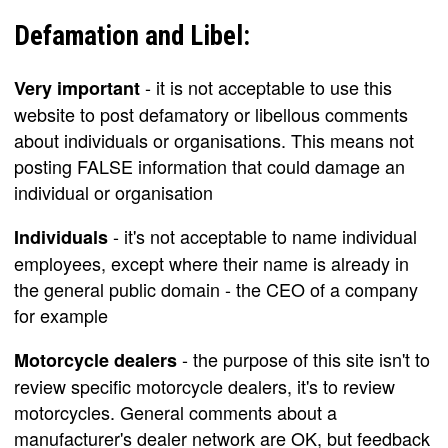
Defamation and Libel:
- it is not acceptable to use this
Very important
website to post defamatory or libellous comments
about individuals or organisations. This means not
posting FALSE information that could damage an
individual or organisation
- it's not acceptable to name individual
Individuals
employees, except where their name is already in
the general public domain - the CEO of a company
for example
- the purpose of this site isn't to
Motorcycle dealers
review specific motorcycle dealers, it's to review
motorcycles. General comments about a
manufacturer's dealer network are OK, but feedback