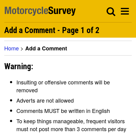
Add a Comment - Page 1 of 2
Home
>
Add a Comment
Warning:
Insulting or offensive comments will be
removed
Adverts are not allowed
Comments MUST be written in English
To keep things manageable, frequent visitors
must not post more than 3 comments per day