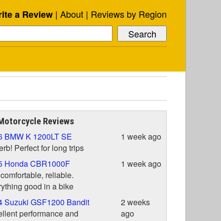
About
Reviews by Region
ite a Review
Motorcycle Reviews
6 BMW K 1200LT SE
1 week ago
rb! Perfect for long trips
5 Honda CBR1000F
1 week ago
 comfortable, reliable.
ything good in a bike
4 Suzuki GSF1200 Bandit
2 weeks
llent performance and
ago