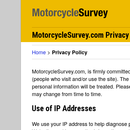
MotorcycleSurvey.com Privacy
Home
>
Privacy Policy
MotorcycleSurvey.com, is firmly committed 
(people who visit and/or use the site). The
personal information will be treated. Pleas
may change from time to time.
Use of IP Addresses
We use your IP address to help diagnose p