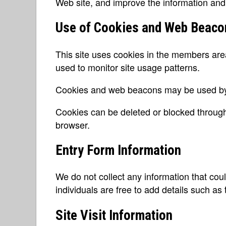
Web site, and improve the information and
Use of Cookies and Web Beaco
This site uses cookies in the members ar
used to monitor site usage patterns.
Cookies and web beacons may be used by 
Cookies can be deleted or blocked through
browser.
Entry Form Information
We do not collect any information that coul
individuals are free to add details such as 
Site Visit Information