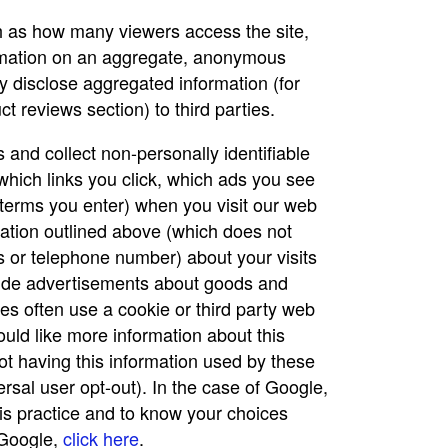
ch as how many viewers access the site,
formation on an aggregate, anonymous
y disclose aggregated information (for
t reviews section) to third parties.
and collect non-personally identifiable
which links you click, which ads you see
 terms you enter) when you visit our web
ation outlined above (which does not
 or telephone number) about your visits
ovide advertisements about goods and
es often use a cookie or third party web
would like more information about this
ot having this information used by these
ersal user opt-out). In the case of Google,
his practice and to know your choices
 Google,
click here
.