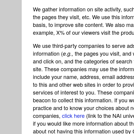
We gather information on site activity, su
the pages they visit, etc. We use this in
basis, to improve site content. We also ma
example, X% of our viewers visit the produc
We use third-party companies to serve ads 
information (
the pages you visit, and 
e.g.,
and click on, and the categories of search
site. These companies may use the inform
include your name, address, email address
to this and other web sites in order to pr
services of interest to you. These compani
beacon to collect this information. If you 
practice and to know your choices about n
companies,
click here
(link to the NAI univ
if you would like more information about t
about not having this information used by