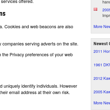
 services offered.
hand
200
ns
Impr
ea. Cookies and web beacons are also
More New
companies serving adverts on the site.
Newest
2011 Ho
 the Privacy preferences of your web
1961 DK
2012 Kaw
d uniquely identify individuals. However
2005 Ka
their email address at their own risk.
More Ne