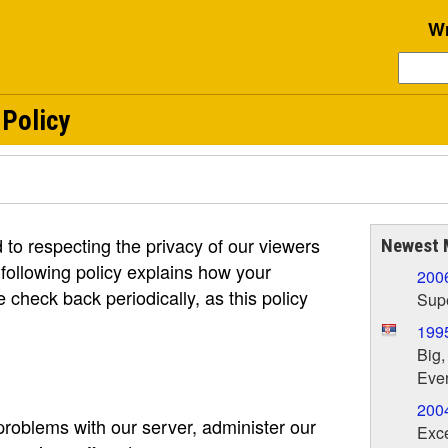
Wr
 Policy
to respecting the privacy of our viewers
Newest 
 following policy explains how your
200
e check back periodically, as this policy
Supe
199
Big,
Ever
200
roblems with our server, administer our
Exce