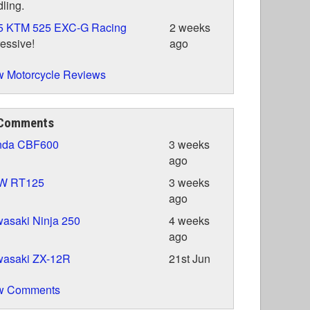
ling.
5 KTM 525 EXC-G Racing
2 weeks
essive!
ago
 Motorcycle Reviews
 Comments
nda CBF600
3 weeks
ago
W RT125
3 weeks
ago
asaki Ninja 250
4 weeks
ago
wasaki ZX-12R
21st Jun
w Comments