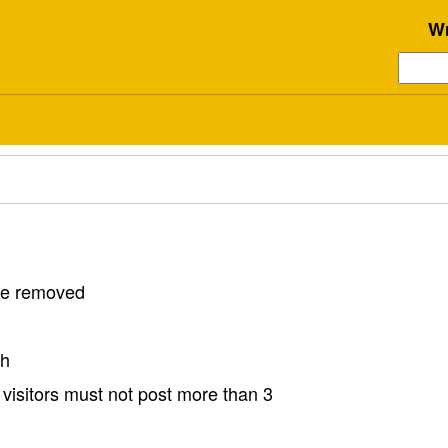
Wr
 be removed
sh
visitors must not post more than 3