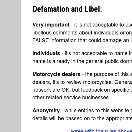
Defamation and Libel:
- it is not acceptable to u
Very important
libellous comments about individuals or o
FALSE information that could damage an in
- it's not acceptable to name 
Individuals
name is already in the general public do
- the purpose of this s
Motorcycle dealers
dealers, it's to review motorcycles. Gene
network are OK, but feedback on specific d
other related service businesses
- while entries to this websit
Anonymity
details will be passed on to the appropriat
I agree with the rules abov