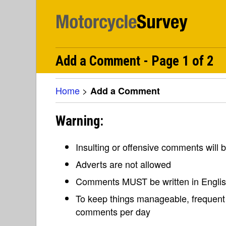
Add a Comment - Page 1 of 2
Home
>
Add a Comment
Warning:
Insulting or offensive comments will
Adverts are not allowed
Comments MUST be written in Engli
To keep things manageable, frequent 
comments per day