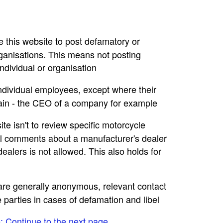
se this website to post defamatory or
rganisations. This means not posting
dividual or organisation
individual employees, except where their
main - the CEO of a company for example
ite isn't to review specific motorcycle
ral comments about a manufacturer's dealer
ealers is not allowed. This also holds for
e are generally anonymous, relevant contact
e parties in cases of defamation and libel
e: Continue to the next page