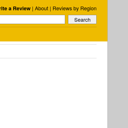
About
Reviews by Region
ite a Review