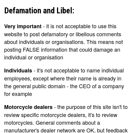
Defamation and Libel:
- it is not acceptable to use this
Very important
website to post defamatory or libellous comments
about individuals or organisations. This means not
posting FALSE information that could damage an
individual or organisation
- it's not acceptable to name individual
Individuals
employees, except where their name is already in
the general public domain - the CEO of a company
for example
- the purpose of this site isn't to
Motorcycle dealers
review specific motorcycle dealers, it's to review
motorcycles. General comments about a
manufacturer's dealer network are OK, but feedback