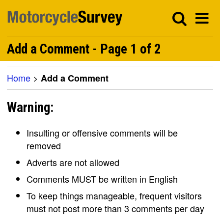
Add a Comment - Page 1 of 2
Home
>
Add a Comment
Warning:
Insulting or offensive comments will be
removed
Adverts are not allowed
Comments MUST be written in English
To keep things manageable, frequent visitors
must not post more than 3 comments per day