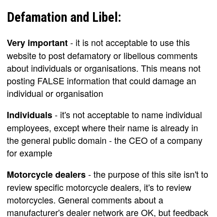
Defamation and Libel:
- it is not acceptable to use this
Very important
website to post defamatory or libellous comments
about individuals or organisations. This means not
posting FALSE information that could damage an
individual or organisation
- it's not acceptable to name individual
Individuals
employees, except where their name is already in
the general public domain - the CEO of a company
for example
- the purpose of this site isn't to
Motorcycle dealers
review specific motorcycle dealers, it's to review
motorcycles. General comments about a
manufacturer's dealer network are OK, but feedback