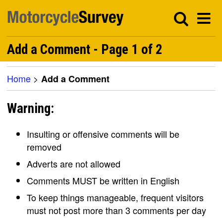
Add a Comment - Page 1 of 2
Home
>
Add a Comment
Warning:
Insulting or offensive comments will be
removed
Adverts are not allowed
Comments MUST be written in English
To keep things manageable, frequent visitors
must not post more than 3 comments per day