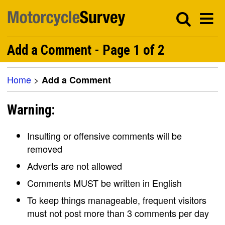
Add a Comment - Page 1 of 2
Home
>
Add a Comment
Warning:
Insulting or offensive comments will be
removed
Adverts are not allowed
Comments MUST be written in English
To keep things manageable, frequent visitors
must not post more than 3 comments per day