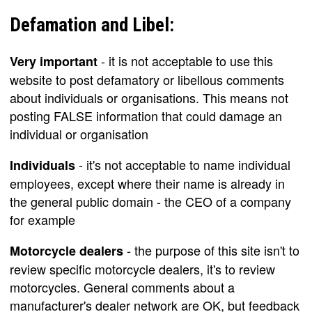
Defamation and Libel:
- it is not acceptable to use this
Very important
website to post defamatory or libellous comments
about individuals or organisations. This means not
posting FALSE information that could damage an
individual or organisation
- it's not acceptable to name individual
Individuals
employees, except where their name is already in
the general public domain - the CEO of a company
for example
- the purpose of this site isn't to
Motorcycle dealers
review specific motorcycle dealers, it's to review
motorcycles. General comments about a
manufacturer's dealer network are OK, but feedback