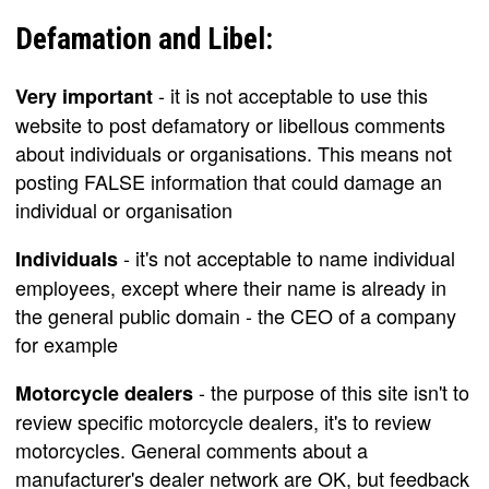
Defamation and Libel:
- it is not acceptable to use this
Very important
website to post defamatory or libellous comments
about individuals or organisations. This means not
posting FALSE information that could damage an
individual or organisation
- it's not acceptable to name individual
Individuals
employees, except where their name is already in
the general public domain - the CEO of a company
for example
- the purpose of this site isn't to
Motorcycle dealers
review specific motorcycle dealers, it's to review
motorcycles. General comments about a
manufacturer's dealer network are OK, but feedback