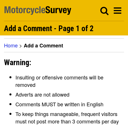
Add a Comment - Page 1 of 2
Home
>
Add a Comment
Warning:
Insulting or offensive comments will be
removed
Adverts are not allowed
Comments MUST be written in English
To keep things manageable, frequent visitors
must not post more than 3 comments per day