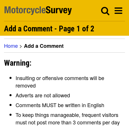
Add a Comment - Page 1 of 2
Home
>
Add a Comment
Warning:
Insulting or offensive comments will be
removed
Adverts are not allowed
Comments MUST be written in English
To keep things manageable, frequent visitors
must not post more than 3 comments per day