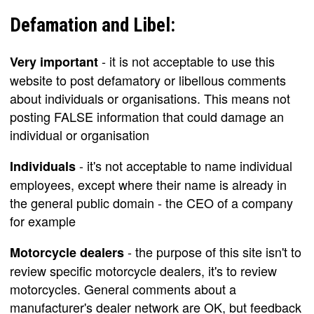
Defamation and Libel:
- it is not acceptable to use this
Very important
website to post defamatory or libellous comments
about individuals or organisations. This means not
posting FALSE information that could damage an
individual or organisation
- it's not acceptable to name individual
Individuals
employees, except where their name is already in
the general public domain - the CEO of a company
for example
- the purpose of this site isn't to
Motorcycle dealers
review specific motorcycle dealers, it's to review
motorcycles. General comments about a
manufacturer's dealer network are OK, but feedback