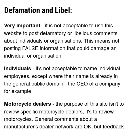
Defamation and Libel:
- it is not acceptable to use this
Very important
website to post defamatory or libellous comments
about individuals or organisations. This means not
posting FALSE information that could damage an
individual or organisation
- it's not acceptable to name individual
Individuals
employees, except where their name is already in
the general public domain - the CEO of a company
for example
- the purpose of this site isn't to
Motorcycle dealers
review specific motorcycle dealers, it's to review
motorcycles. General comments about a
manufacturer's dealer network are OK, but feedback