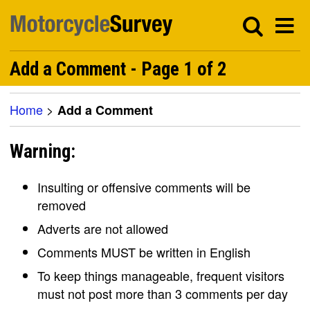
Add a Comment - Page 1 of 2
Home
>
Add a Comment
Warning:
Insulting or offensive comments will be
removed
Adverts are not allowed
Comments MUST be written in English
To keep things manageable, frequent visitors
must not post more than 3 comments per day