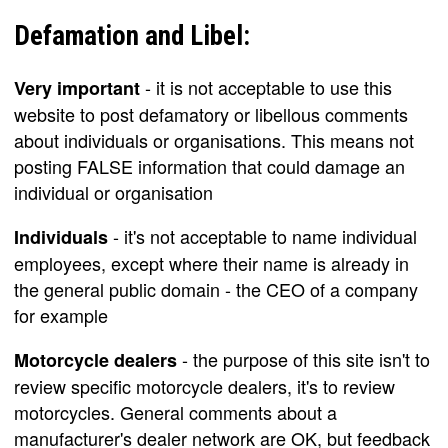
Defamation and Libel:
- it is not acceptable to use this
Very important
website to post defamatory or libellous comments
about individuals or organisations. This means not
posting FALSE information that could damage an
individual or organisation
- it's not acceptable to name individual
Individuals
employees, except where their name is already in
the general public domain - the CEO of a company
for example
- the purpose of this site isn't to
Motorcycle dealers
review specific motorcycle dealers, it's to review
motorcycles. General comments about a
manufacturer's dealer network are OK, but feedback