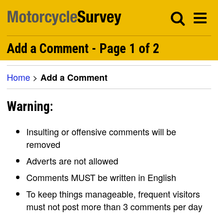
Add a Comment - Page 1 of 2
Home
>
Add a Comment
Warning:
Insulting or offensive comments will be
removed
Adverts are not allowed
Comments MUST be written in English
To keep things manageable, frequent visitors
must not post more than 3 comments per day