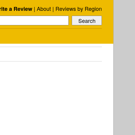
About
Reviews by Region
ite a Review