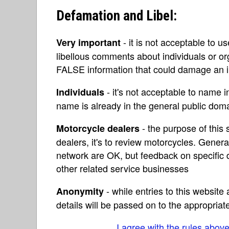
Defamation and Libel:
- it is not acceptable to u
Very important
libellous comments about individuals or o
FALSE information that could damage an in
- it's not acceptable to name 
Individuals
name is already in the general public do
- the purpose of this s
Motorcycle dealers
dealers, it's to review motorcycles. Gene
network are OK, but feedback on specific d
other related service businesses
- while entries to this websit
Anonymity
details will be passed on to the appropriat
I agree with the rules abov