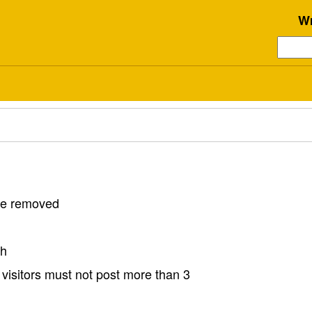
Wr
 be removed
sh
visitors must not post more than 3