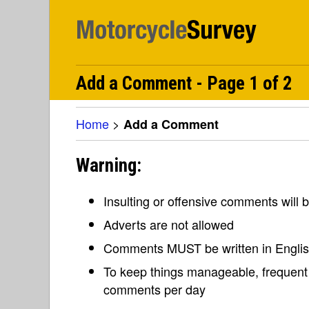
Add a Comment - Page 1 of 2
Home
>
Add a Comment
Warning:
Insulting or offensive comments will
Adverts are not allowed
Comments MUST be written in Engli
To keep things manageable, frequent 
comments per day