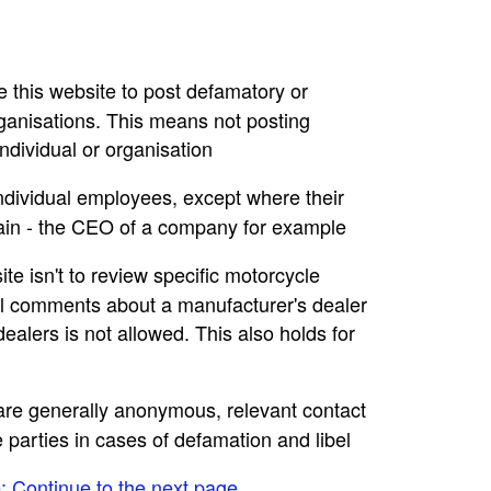
se this website to post defamatory or
rganisations. This means not posting
dividual or organisation
individual employees, except where their
main - the CEO of a company for example
ite isn't to review specific motorcycle
ral comments about a manufacturer's dealer
ealers is not allowed. This also holds for
e are generally anonymous, relevant contact
e parties in cases of defamation and libel
e: Continue to the next page