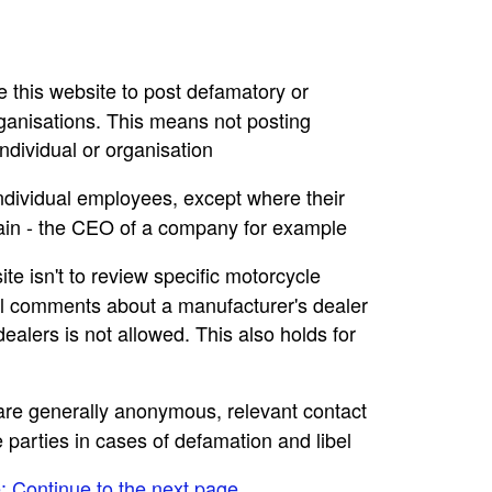
se this website to post defamatory or
rganisations. This means not posting
dividual or organisation
individual employees, except where their
main - the CEO of a company for example
ite isn't to review specific motorcycle
ral comments about a manufacturer's dealer
ealers is not allowed. This also holds for
e are generally anonymous, relevant contact
e parties in cases of defamation and libel
e: Continue to the next page