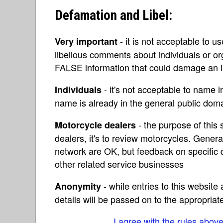
Defamation and Libel:
- it is not acceptable to u
Very important
libellous comments about individuals or o
FALSE information that could damage an in
- it's not acceptable to name 
Individuals
name is already in the general public do
- the purpose of this s
Motorcycle dealers
dealers, it's to review motorcycles. Gene
network are OK, but feedback on specific d
other related service businesses
- while entries to this websit
Anonymity
details will be passed on to the appropriat
I agree with the rules abov