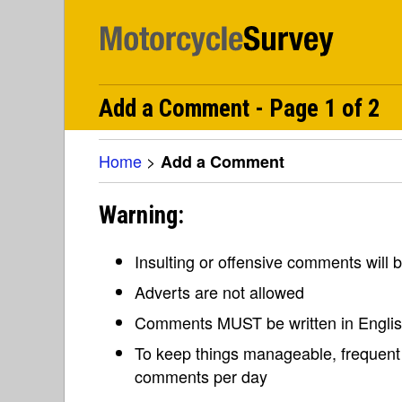
Add a Comment - Page 1 of 2
Home
>
Add a Comment
Warning:
Insulting or offensive comments will
Adverts are not allowed
Comments MUST be written in Engli
To keep things manageable, frequent 
comments per day