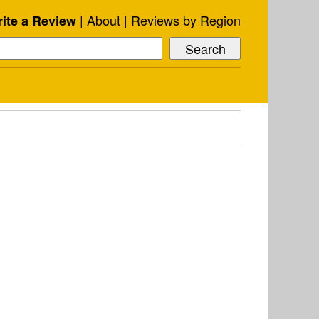
About
Reviews by Region
ite a Review