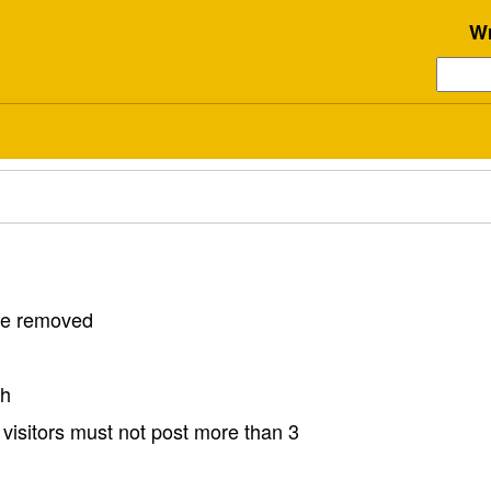
Wr
 be removed
sh
visitors must not post more than 3