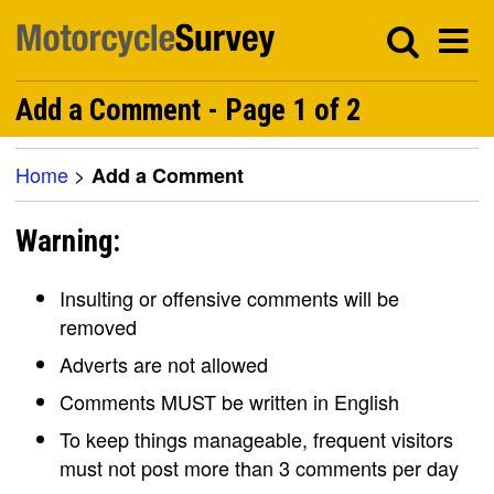
Add a Comment - Page 1 of 2
Home
>
Add a Comment
Warning:
Insulting or offensive comments will be
removed
Adverts are not allowed
Comments MUST be written in English
To keep things manageable, frequent visitors
must not post more than 3 comments per day