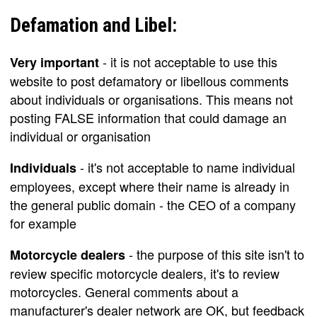
Defamation and Libel:
- it is not acceptable to use this
Very important
website to post defamatory or libellous comments
about individuals or organisations. This means not
posting FALSE information that could damage an
individual or organisation
- it's not acceptable to name individual
Individuals
employees, except where their name is already in
the general public domain - the CEO of a company
for example
- the purpose of this site isn't to
Motorcycle dealers
review specific motorcycle dealers, it's to review
motorcycles. General comments about a
manufacturer's dealer network are OK, but feedback