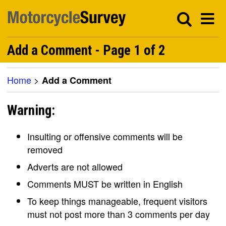
Add a Comment - Page 1 of 2
Home
>
Add a Comment
Warning:
Insulting or offensive comments will be
removed
Adverts are not allowed
Comments MUST be written in English
To keep things manageable, frequent visitors
must not post more than 3 comments per day