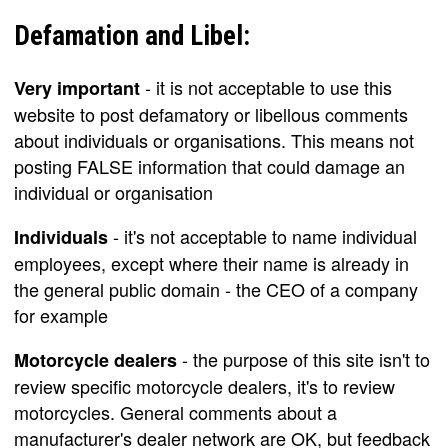
Defamation and Libel:
- it is not acceptable to use this
Very important
website to post defamatory or libellous comments
about individuals or organisations. This means not
posting FALSE information that could damage an
individual or organisation
- it's not acceptable to name individual
Individuals
employees, except where their name is already in
the general public domain - the CEO of a company
for example
- the purpose of this site isn't to
Motorcycle dealers
review specific motorcycle dealers, it's to review
motorcycles. General comments about a
manufacturer's dealer network are OK, but feedback