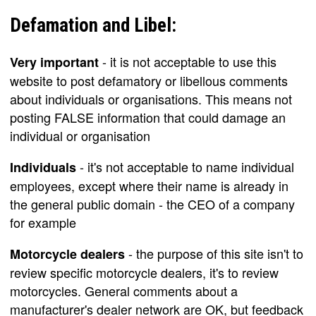
Defamation and Libel:
- it is not acceptable to use this
Very important
website to post defamatory or libellous comments
about individuals or organisations. This means not
posting FALSE information that could damage an
individual or organisation
- it's not acceptable to name individual
Individuals
employees, except where their name is already in
the general public domain - the CEO of a company
for example
- the purpose of this site isn't to
Motorcycle dealers
review specific motorcycle dealers, it's to review
motorcycles. General comments about a
manufacturer's dealer network are OK, but feedback