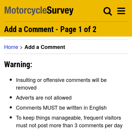
Add a Comment - Page 1 of 2
Home
>
Add a Comment
Warning:
Insulting or offensive comments will be
removed
Adverts are not allowed
Comments MUST be written in English
To keep things manageable, frequent visitors
must not post more than 3 comments per day