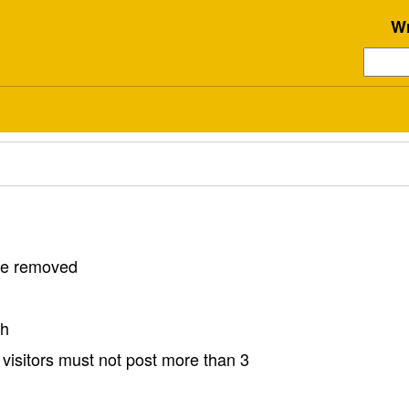
Wr
 be removed
sh
visitors must not post more than 3