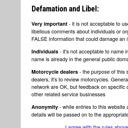
Defamation and Libel:
- it is not acceptable to u
Very important
libellous comments about individuals or o
FALSE information that could damage an in
- it's not acceptable to name 
Individuals
name is already in the general public do
- the purpose of this s
Motorcycle dealers
dealers, it's to review motorcycles. Gene
network are OK, but feedback on specific d
other related service businesses
- while entries to this websit
Anonymity
details will be passed on to the appropriat
I agree with the rules abov