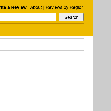
About
Reviews by Region
ite a Review