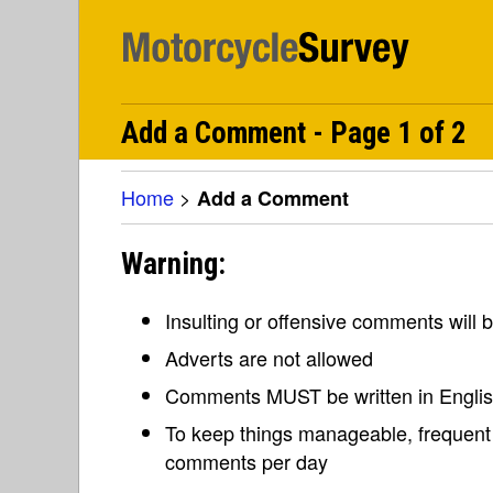
Add a Comment - Page 1 of 2
Home
>
Add a Comment
Warning:
Insulting or offensive comments will
Adverts are not allowed
Comments MUST be written in Engli
To keep things manageable, frequent 
comments per day