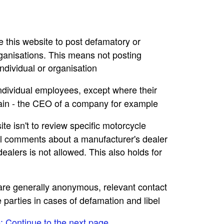
se this website to post defamatory or
rganisations. This means not posting
dividual or organisation
individual employees, except where their
main - the CEO of a company for example
ite isn't to review specific motorcycle
ral comments about a manufacturer's dealer
ealers is not allowed. This also holds for
e are generally anonymous, relevant contact
e parties in cases of defamation and libel
e: Continue to the next page