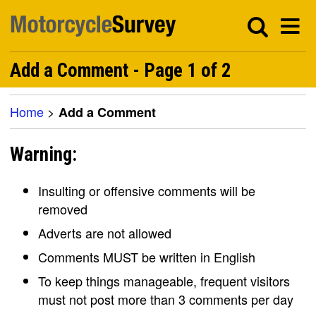
Add a Comment - Page 1 of 2
Home
>
Add a Comment
Warning:
Insulting or offensive comments will be
removed
Adverts are not allowed
Comments MUST be written in English
To keep things manageable, frequent visitors
must not post more than 3 comments per day