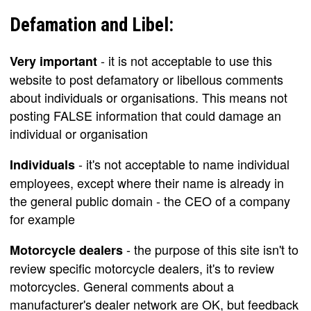
Defamation and Libel:
- it is not acceptable to use this
Very important
website to post defamatory or libellous comments
about individuals or organisations. This means not
posting FALSE information that could damage an
individual or organisation
- it's not acceptable to name individual
Individuals
employees, except where their name is already in
the general public domain - the CEO of a company
for example
- the purpose of this site isn't to
Motorcycle dealers
review specific motorcycle dealers, it's to review
motorcycles. General comments about a
manufacturer's dealer network are OK, but feedback