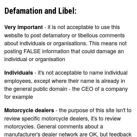
Defamation and Libel:
- it is not acceptable to use this
Very important
website to post defamatory or libellous comments
about individuals or organisations. This means not
posting FALSE information that could damage an
individual or organisation
- it's not acceptable to name individual
Individuals
employees, except where their name is already in
the general public domain - the CEO of a company
for example
- the purpose of this site isn't to
Motorcycle dealers
review specific motorcycle dealers, it's to review
motorcycles. General comments about a
manufacturer's dealer network are OK, but feedback