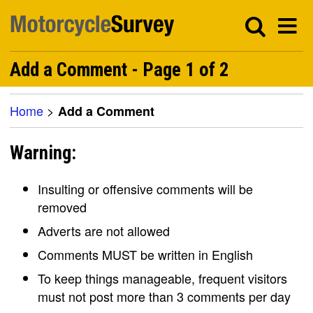
Add a Comment - Page 1 of 2
Home
>
Add a Comment
Warning:
Insulting or offensive comments will be
removed
Adverts are not allowed
Comments MUST be written in English
To keep things manageable, frequent visitors
must not post more than 3 comments per day