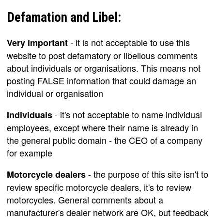
Defamation and Libel:
- it is not acceptable to use this
Very important
website to post defamatory or libellous comments
about individuals or organisations. This means not
posting FALSE information that could damage an
individual or organisation
- it's not acceptable to name individual
Individuals
employees, except where their name is already in
the general public domain - the CEO of a company
for example
- the purpose of this site isn't to
Motorcycle dealers
review specific motorcycle dealers, it's to review
motorcycles. General comments about a
manufacturer's dealer network are OK, but feedback