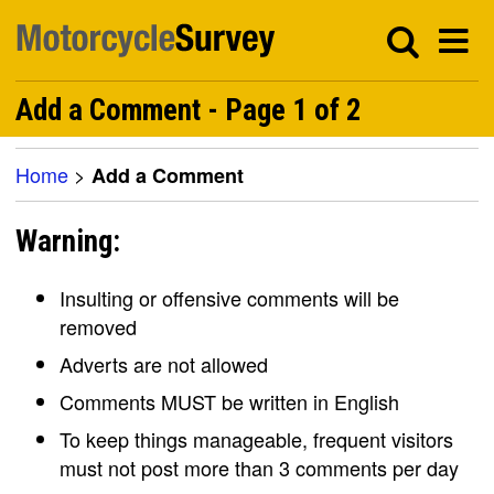
Add a Comment - Page 1 of 2
Home
>
Add a Comment
Warning:
Insulting or offensive comments will be
removed
Adverts are not allowed
Comments MUST be written in English
To keep things manageable, frequent visitors
must not post more than 3 comments per day