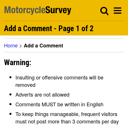
Add a Comment - Page 1 of 2
Home
>
Add a Comment
Warning:
Insulting or offensive comments will be
removed
Adverts are not allowed
Comments MUST be written in English
To keep things manageable, frequent visitors
must not post more than 3 comments per day