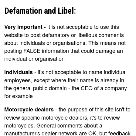
Defamation and Libel:
- it is not acceptable to use this
Very important
website to post defamatory or libellous comments
about individuals or organisations. This means not
posting FALSE information that could damage an
individual or organisation
- it's not acceptable to name individual
Individuals
employees, except where their name is already in
the general public domain - the CEO of a company
for example
- the purpose of this site isn't to
Motorcycle dealers
review specific motorcycle dealers, it's to review
motorcycles. General comments about a
manufacturer's dealer network are OK, but feedback