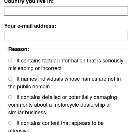
Country you live in:
Your e-mail address:
Reason:
It contains factual information that is seriously
misleading or incorrect
It names individuals whose names are not in
the public domain
It contains detailed or potentially damaging
comments about a motorcycle dealership or
similar business
It contains content that appears to be
offensive