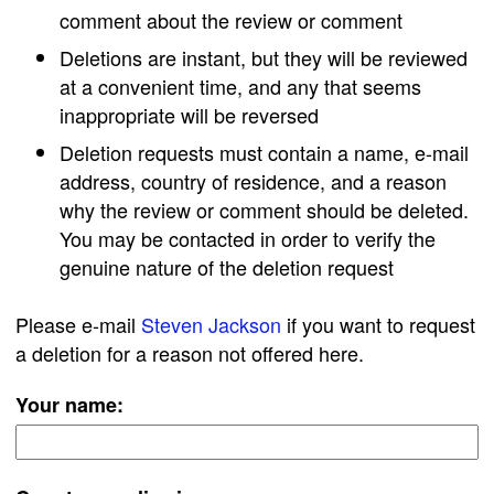
comment about the review or comment
Deletions are instant, but they will be reviewed
at a convenient time, and any that seems
inappropriate will be reversed
Deletion requests must contain a name, e-mail
address, country of residence, and a reason
why the review or comment should be deleted.
You may be contacted in order to verify the
genuine nature of the deletion request
Please e-mail
Steven Jackson
if you want to request
a deletion for a reason not offered here.
Your name: