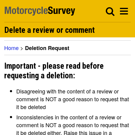
Delete a review or comment
Home
>
Deletion Request
Important - please read before
requesting a deletion:
Disagreeing with the content of a review or
comment is NOT a good reason to request that
it be deleted
Inconsistencies in the content of a review or
comment is NOT a good reason to request that
it be deleted either. Raise this issue in a