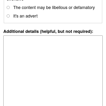
The content may be libellous or defamatory
It's an advert
Additional details (helpful, but not required):