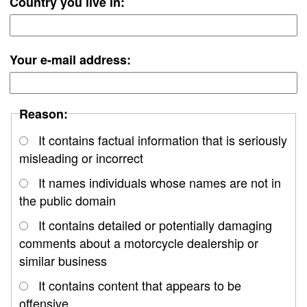
Country you live in:
Your e-mail address:
Reason:
It contains factual information that is seriously
misleading or incorrect
It names individuals whose names are not in
the public domain
It contains detailed or potentially damaging
comments about a motorcycle dealership or
similar business
It contains content that appears to be
offensive