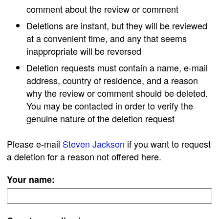
comment about the review or comment
Deletions are instant, but they will be reviewed
at a convenient time, and any that seems
inappropriate will be reversed
Deletion requests must contain a name, e-mail
address, country of residence, and a reason
why the review or comment should be deleted.
You may be contacted in order to verify the
genuine nature of the deletion request
Please e-mail
Steven Jackson
if you want to request
a deletion for a reason not offered here.
Your name: