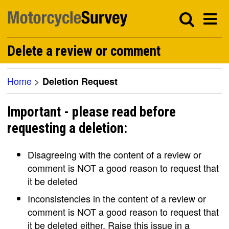
Delete a review or comment
Home
>
Deletion Request
Important - please read before
requesting a deletion:
Disagreeing with the content of a review or
comment is NOT a good reason to request that
it be deleted
Inconsistencies in the content of a review or
comment is NOT a good reason to request that
it be deleted either. Raise this issue in a