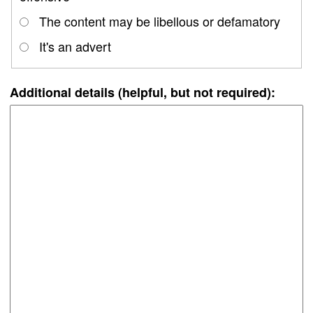
The content may be libellous or defamatory
It's an advert
Additional details (helpful, but not required):