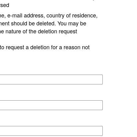
rsed
e, e-mail address, country of residence,
ment should be deleted. You may be
ne nature of the deletion request
to request a deletion for a reason not