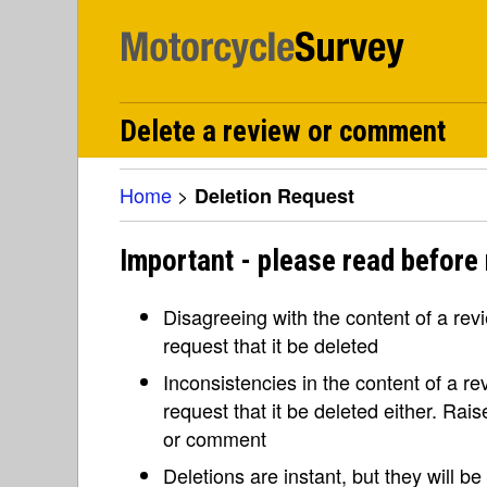
Delete a review or comment
Home
>
Deletion Request
Important - please read before 
Disagreeing with the content of a re
request that it be deleted
Inconsistencies in the content of a 
request that it be deleted either. Rai
or comment
Deletions are instant, but they will b