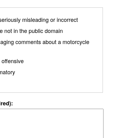
 seriously misleading or incorrect
 not in the public domain
damaging comments about a motorcycle
 offensive
matory
ired):