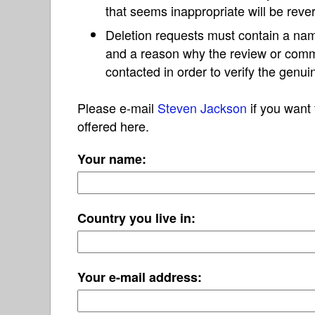
that seems inappropriate will be reve
Deletion requests must contain a nam
and a reason why the review or com
contacted in order to verify the genui
Please e-mail
Steven Jackson
if you want 
offered here.
Your name:
Country you live in:
Your e-mail address: