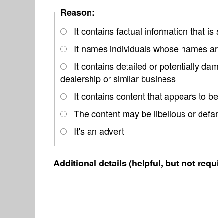
Reason:
It contains factual information that is
It names individuals whose names are
It contains detailed or potentially 
dealership or similar business
It contains content that appears to be
The content may be libellous or defa
It's an advert
Additional details (helpful, but not requ