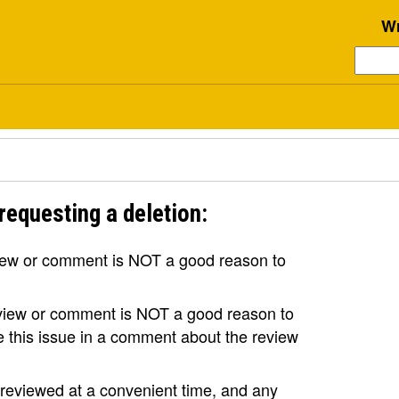
Wr
requesting a deletion:
view or comment is NOT a good reason to
review or comment is NOT a good reason to
se this issue in a comment about the review
e reviewed at a convenient time, and any