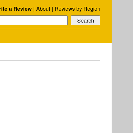
About
Reviews by Region
ite a Review