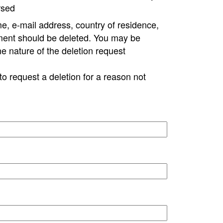
rsed
e, e-mail address, country of residence,
ment should be deleted. You may be
ne nature of the deletion request
to request a deletion for a reason not