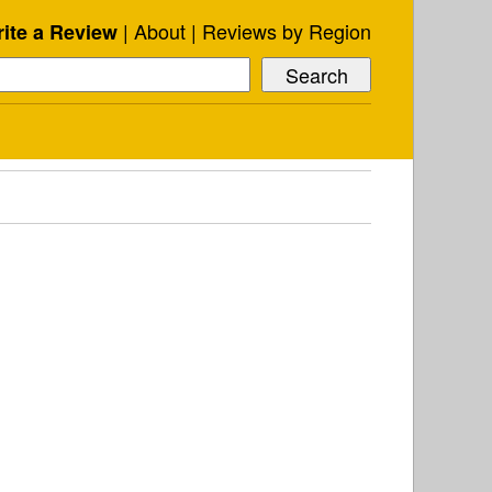
About
Reviews by Region
ite a Review