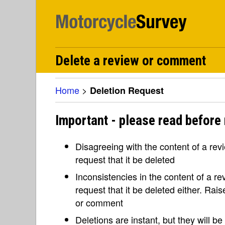
Delete a review or comment
Home
>
Deletion Request
Important - please read before 
Disagreeing with the content of a re
request that it be deleted
Inconsistencies in the content of a 
request that it be deleted either. Rai
or comment
Deletions are instant, but they will b