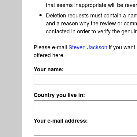
that seems inappropriate will be reve
Deletion requests must contain a nam
and a reason why the review or com
contacted in order to verify the genui
Please e-mail
Steven Jackson
if you want 
offered here.
Your name:
Country you live in:
Your e-mail address: