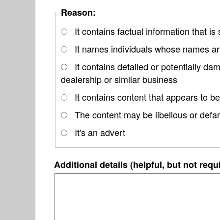
Reason:
It contains factual information that is
It names individuals whose names are
It contains detailed or potentially 
dealership or similar business
It contains content that appears to be
The content may be libellous or defa
It's an advert
Additional details (helpful, but not requ