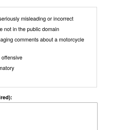
 seriously misleading or incorrect
 not in the public domain
damaging comments about a motorcycle
 offensive
matory
ired):