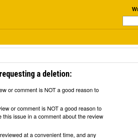
Wr
requesting a deletion:
view or comment is NOT a good reason to
review or comment is NOT a good reason to
se this issue in a comment about the review
e reviewed at a convenient time, and any