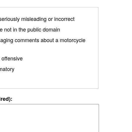
 seriously misleading or incorrect
 not in the public domain
damaging comments about a motorcycle
 offensive
matory
ired):