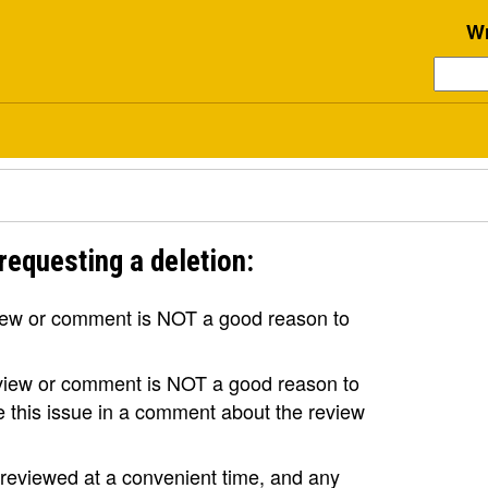
Wr
requesting a deletion:
view or comment is NOT a good reason to
review or comment is NOT a good reason to
se this issue in a comment about the review
e reviewed at a convenient time, and any