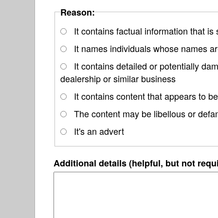
Reason:
It contains factual information that is
It names individuals whose names are
It contains detailed or potentially 
dealership or similar business
It contains content that appears to be
The content may be libellous or defa
It's an advert
Additional details (helpful, but not requ