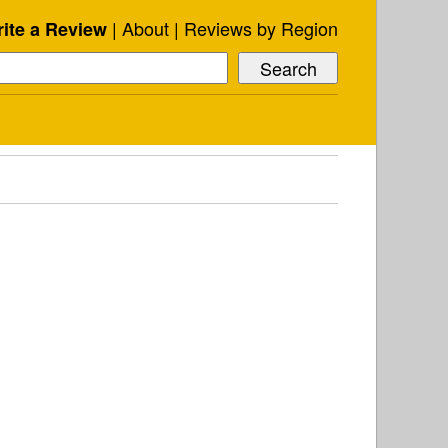
About
Reviews by Region
ite a Review