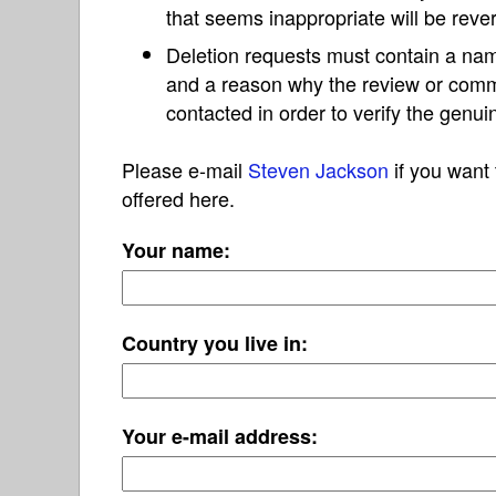
that seems inappropriate will be reve
Deletion requests must contain a nam
and a reason why the review or com
contacted in order to verify the genui
Please e-mail
Steven Jackson
if you want 
offered here.
Your name:
Country you live in:
Your e-mail address: