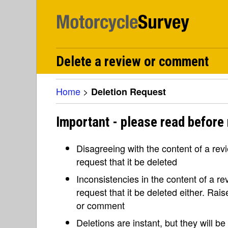
Delete a review or comment
Home
>
Deletion Request
Important - please read before 
Disagreeing with the content of a re
request that it be deleted
Inconsistencies in the content of a 
request that it be deleted either. Rai
or comment
Deletions are instant, but they will b