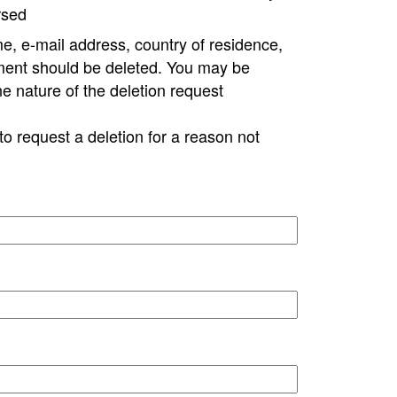
rsed
e, e-mail address, country of residence,
ment should be deleted. You may be
ne nature of the deletion request
to request a deletion for a reason not