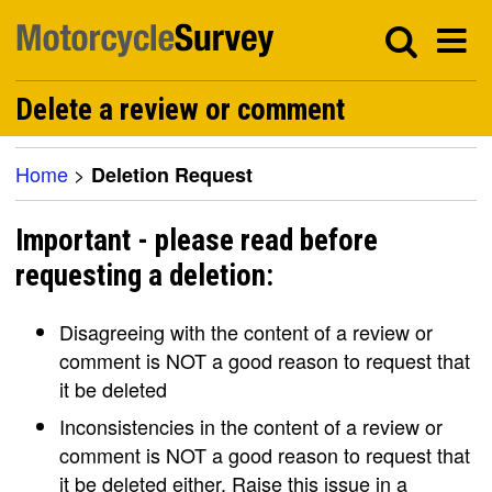
Delete a review or comment
Home
>
Deletion Request
Important - please read before
requesting a deletion:
Disagreeing with the content of a review or
comment is NOT a good reason to request that
it be deleted
Inconsistencies in the content of a review or
comment is NOT a good reason to request that
it be deleted either. Raise this issue in a