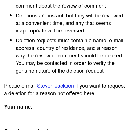
comment about the review or comment
Deletions are instant, but they will be reviewed
at a convenient time, and any that seems
inappropriate will be reversed
Deletion requests must contain a name, e-mail
address, country of residence, and a reason
why the review or comment should be deleted.
You may be contacted in order to verify the
genuine nature of the deletion request
Please e-mail
Steven Jackson
if you want to request
a deletion for a reason not offered here.
Your name: