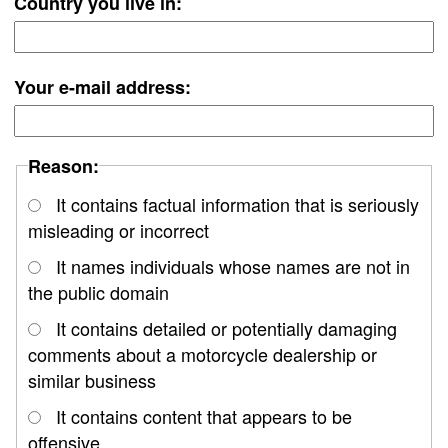
Country you live in:
Your e-mail address:
Reason:
It contains factual information that is seriously
misleading or incorrect
It names individuals whose names are not in
the public domain
It contains detailed or potentially damaging
comments about a motorcycle dealership or
similar business
It contains content that appears to be
offensive