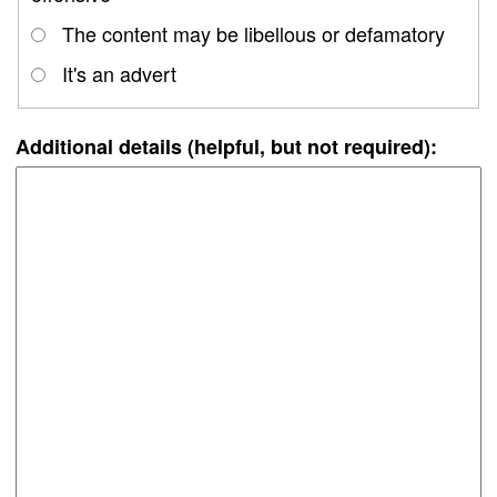
The content may be libellous or defamatory
It's an advert
Additional details (helpful, but not required):