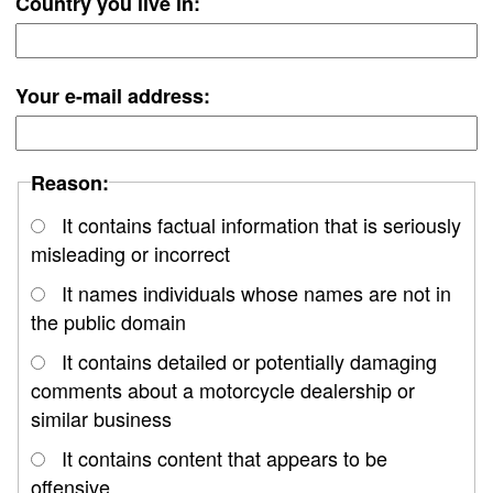
Country you live in:
Your e-mail address:
Reason:
It contains factual information that is seriously
misleading or incorrect
It names individuals whose names are not in
the public domain
It contains detailed or potentially damaging
comments about a motorcycle dealership or
similar business
It contains content that appears to be
offensive