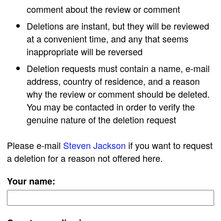
comment about the review or comment
Deletions are instant, but they will be reviewed
at a convenient time, and any that seems
inappropriate will be reversed
Deletion requests must contain a name, e-mail
address, country of residence, and a reason
why the review or comment should be deleted.
You may be contacted in order to verify the
genuine nature of the deletion request
Please e-mail
Steven Jackson
if you want to request
a deletion for a reason not offered here.
Your name: