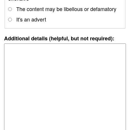
The content may be libellous or defamatory
It's an advert
Additional details (helpful, but not required):