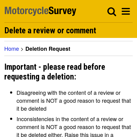
Delete a review or comment
Home
>
Deletion Request
Important - please read before
requesting a deletion:
Disagreeing with the content of a review or
comment is NOT a good reason to request that
it be deleted
Inconsistencies in the content of a review or
comment is NOT a good reason to request that
it be deleted either. Raise this issue in a