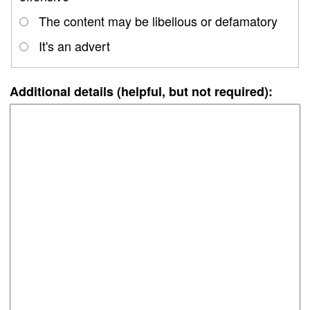
The content may be libellous or defamatory
It's an advert
Additional details (helpful, but not required):