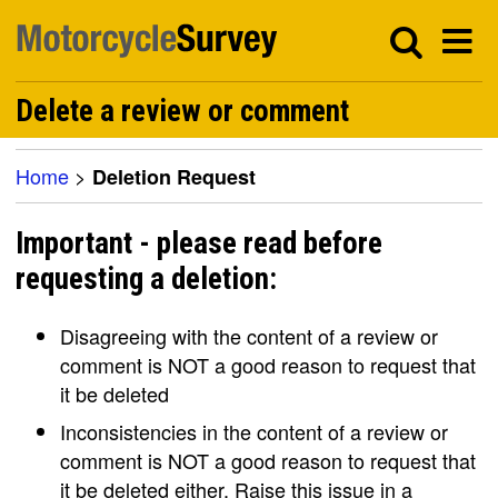
Delete a review or comment
Home
>
Deletion Request
Important - please read before
requesting a deletion:
Disagreeing with the content of a review or
comment is NOT a good reason to request that
it be deleted
Inconsistencies in the content of a review or
comment is NOT a good reason to request that
it be deleted either. Raise this issue in a