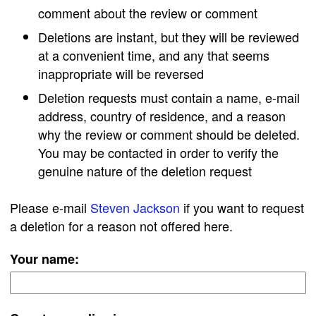
comment about the review or comment
Deletions are instant, but they will be reviewed
at a convenient time, and any that seems
inappropriate will be reversed
Deletion requests must contain a name, e-mail
address, country of residence, and a reason
why the review or comment should be deleted.
You may be contacted in order to verify the
genuine nature of the deletion request
Please e-mail
Steven Jackson
if you want to request
a deletion for a reason not offered here.
Your name: