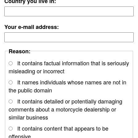
Country you live in:
Your e-mail address:
Reason:
It contains factual information that is seriously
misleading or incorrect
It names individuals whose names are not in
the public domain
It contains detailed or potentially damaging
comments about a motorcycle dealership or
similar business
It contains content that appears to be
offensive