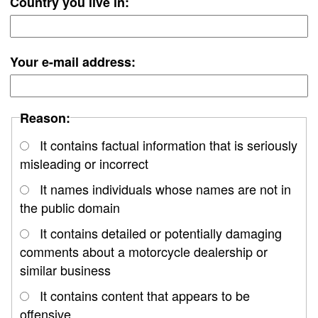
Country you live in:
Your e-mail address:
Reason:
It contains factual information that is seriously
misleading or incorrect
It names individuals whose names are not in
the public domain
It contains detailed or potentially damaging
comments about a motorcycle dealership or
similar business
It contains content that appears to be
offensive