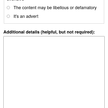
The content may be libellous or defamatory
It's an advert
Additional details (helpful, but not required):