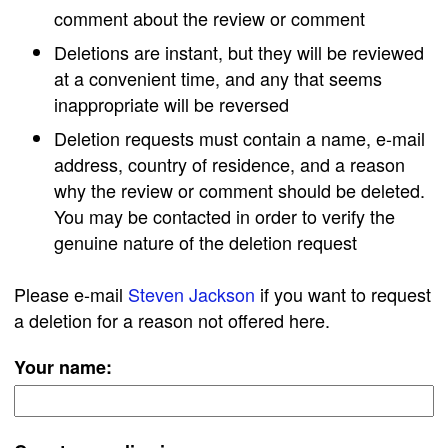
comment about the review or comment
Deletions are instant, but they will be reviewed
at a convenient time, and any that seems
inappropriate will be reversed
Deletion requests must contain a name, e-mail
address, country of residence, and a reason
why the review or comment should be deleted.
You may be contacted in order to verify the
genuine nature of the deletion request
Please e-mail
Steven Jackson
if you want to request
a deletion for a reason not offered here.
Your name: