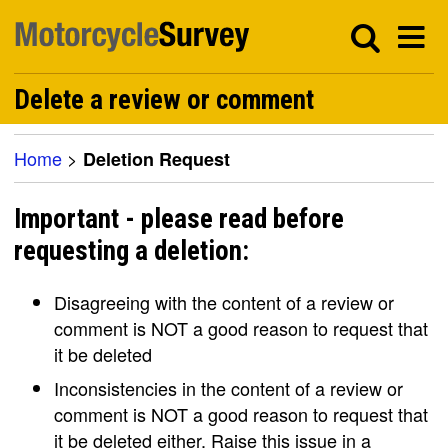
Delete a review or comment
Home
>
Deletion Request
Important - please read before
requesting a deletion:
Disagreeing with the content of a review or
comment is NOT a good reason to request that
it be deleted
Inconsistencies in the content of a review or
comment is NOT a good reason to request that
it be deleted either. Raise this issue in a