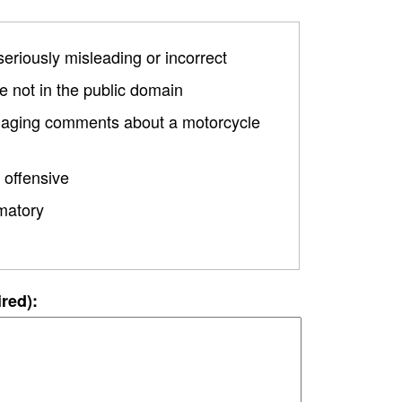
 seriously misleading or incorrect
 not in the public domain
damaging comments about a motorcycle
 offensive
matory
ired):