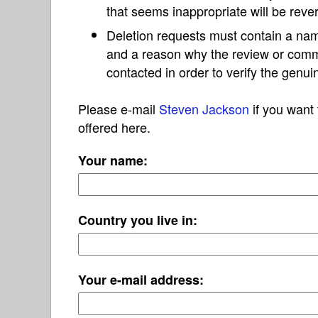
that seems inappropriate will be reve
Deletion requests must contain a nam
and a reason why the review or com
contacted in order to verify the genui
Please e-mail
Steven Jackson
if you want 
offered here.
Your name:
Country you live in:
Your e-mail address: