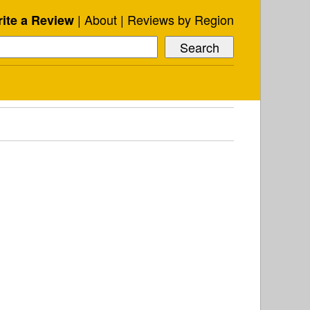
About
Reviews by Region
ite a Review