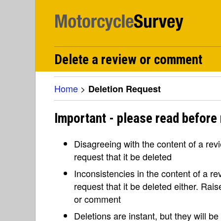
Delete a review or comment
Home
>
Deletion Request
Important - please read before 
Disagreeing with the content of a re
request that it be deleted
Inconsistencies in the content of a 
request that it be deleted either. Rai
or comment
Deletions are instant, but they will b