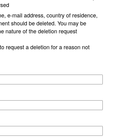
rsed
e, e-mail address, country of residence,
ment should be deleted. You may be
ne nature of the deletion request
to request a deletion for a reason not