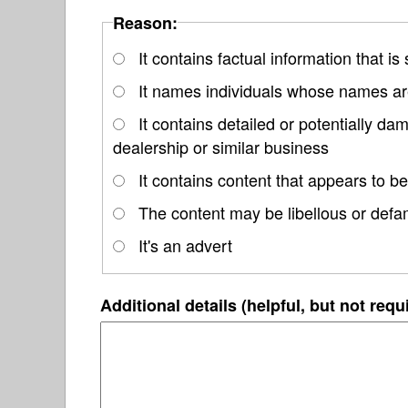
Reason:
It contains factual information that is
It names individuals whose names are
It contains detailed or potentially 
dealership or similar business
It contains content that appears to be
The content may be libellous or defa
It's an advert
Additional details (helpful, but not requ