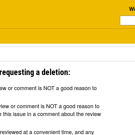
Wr
requesting a deletion:
view or comment is NOT a good reason to
review or comment is NOT a good reason to
se this issue in a comment about the review
e reviewed at a convenient time, and any