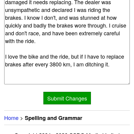
Home
>
Spelling and Grammar