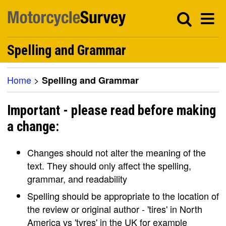
Spelling and Grammar
Home
>
Spelling and Grammar
Important - please read before making
a change:
Changes should not alter the meaning of the
text. They should only affect the spelling,
grammar, and readability
Spelling should be appropriate to the location of
the review or original author - 'tires' in North
America vs 'tyres' in the UK for example