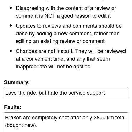
Disagreeing with the content of a review or
comment is NOT a good reason to edit it
Updates to reviews and comments should be
done by adding a new comment, rather than
editing an existing review or comment
Changes are not instant. They will be reviewed
at a convenient time, and any that seem
inappropriate will not be applied
Summary:
Faults: