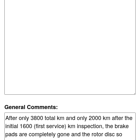
General Comments: