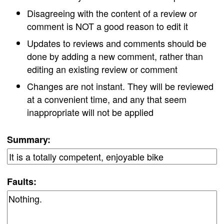
Disagreeing with the content of a review or
comment is NOT a good reason to edit it
Updates to reviews and comments should be
done by adding a new comment, rather than
editing an existing review or comment
Changes are not instant. They will be reviewed
at a convenient time, and any that seem
inappropriate will not be applied
Summary:
Faults: