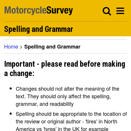
Spelling and Grammar
Home
>
Spelling and Grammar
Important - please read before making
a change:
Changes should not alter the meaning of the
text. They should only affect the spelling,
grammar, and readability
Spelling should be appropriate to the location of
the review or original author - 'tires' in North
America vs 'tyres' in the UK for example