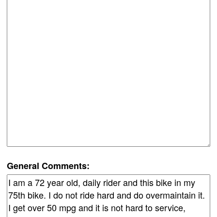
General Comments: