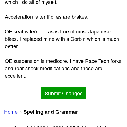
Home
>
Spelling and Grammar