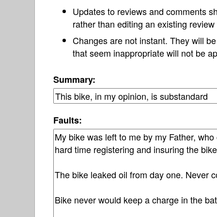
Updates to reviews and comments s
rather than editing an existing revie
Changes are not instant. They will b
that seem inappropriate will not be ap
Summary:
Faults: