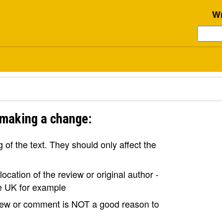
Wr
 making a change:
of the text. They should only affect the
ocation of the review or original author -
the UK for example
view or comment is NOT a good reason to