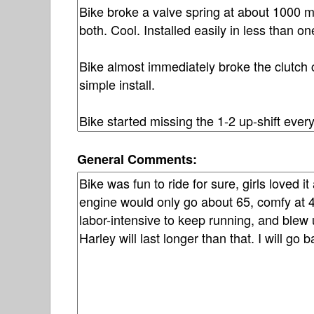
General Comments: