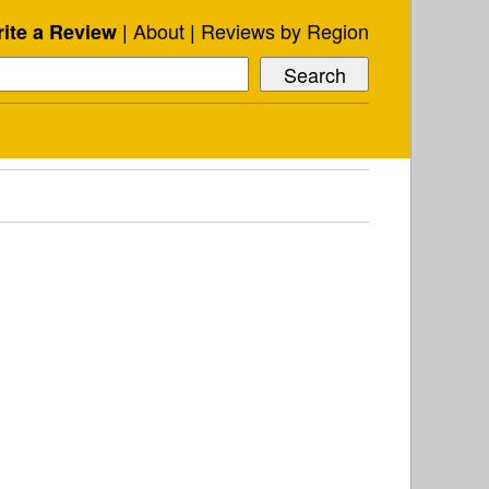
About
Reviews by Region
ite a Review