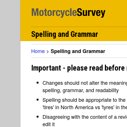
Spelling and Grammar
Home
>
Spelling and Grammar
Important - please read before
Changes should not alter the meaning 
spelling, grammar, and readability
Spelling should be appropriate to the l
'tires' in North America vs 'tyres' in 
Disagreeing with the content of a re
edit it