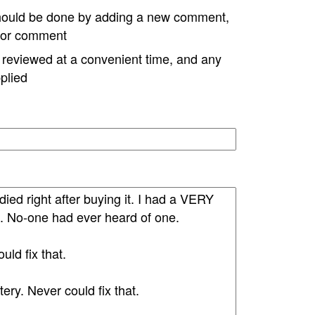
hould be done by adding a new comment,
w or comment
e reviewed at a convenient time, and any
plied