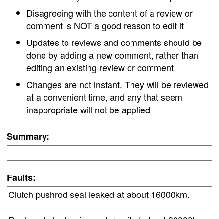
Disagreeing with the content of a review or
comment is NOT a good reason to edit it
Updates to reviews and comments should be
done by adding a new comment, rather than
editing an existing review or comment
Changes are not instant. They will be reviewed
at a convenient time, and any that seem
inappropriate will not be applied
Summary:
Faults: