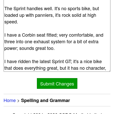
Home
>
Spelling and Grammar