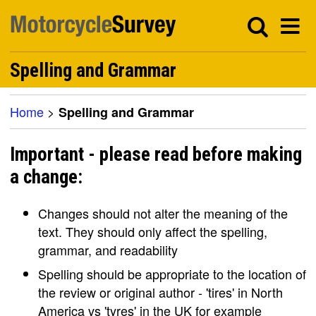
Spelling and Grammar
Home
>
Spelling and Grammar
Important - please read before making
a change:
Changes should not alter the meaning of the
text. They should only affect the spelling,
grammar, and readability
Spelling should be appropriate to the location of
the review or original author - 'tires' in North
America vs 'tyres' in the UK for example