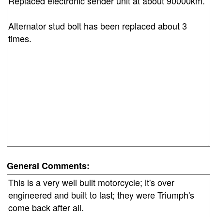
General Comments: