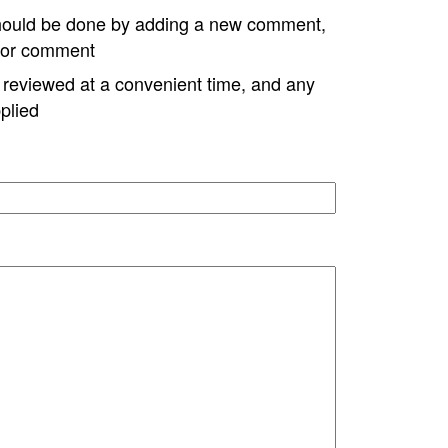
hould be done by adding a new comment,
w or comment
e reviewed at a convenient time, and any
plied