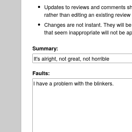
Updates to reviews and comments s
rather than editing an existing revie
Changes are not instant. They will b
that seem inappropriate will not be ap
Summary:
Faults: