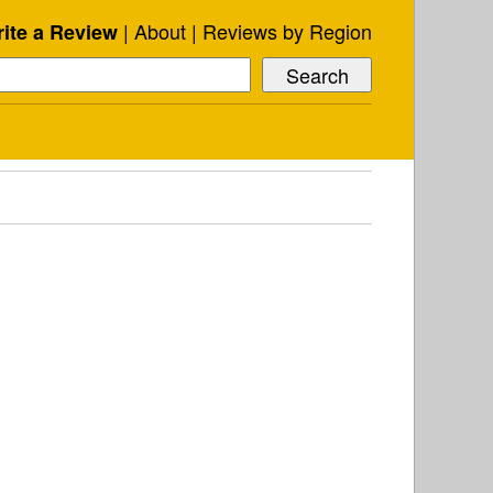
About
Reviews by Region
ite a Review