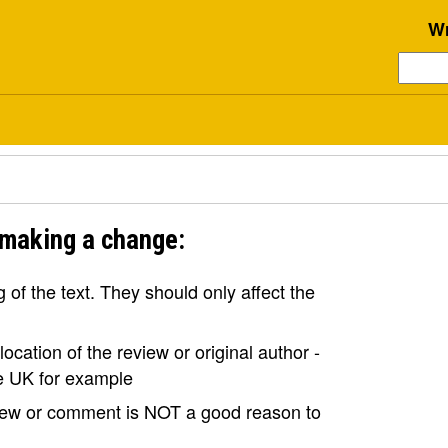
Wr
 making a change:
of the text. They should only affect the
ocation of the review or original author -
the UK for example
view or comment is NOT a good reason to