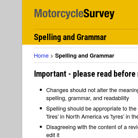
Spelling and Grammar
Home
>
Spelling and Grammar
Important - please read before
Changes should not alter the meaning 
spelling, grammar, and readability
Spelling should be appropriate to the l
'tires' in North America vs 'tyres' in 
Disagreeing with the content of a re
edit it