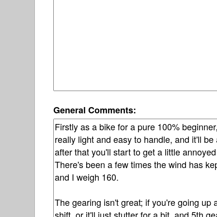
General Comments: