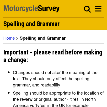
Spelling and Grammar
Home
>
Spelling and Grammar
Important - please read before making
a change:
Changes should not alter the meaning of the
text. They should only affect the spelling,
grammar, and readability
Spelling should be appropriate to the location of
the review or original author - 'tires' in North
America vs 'tyres' in the UK for example