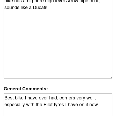
General Comments: