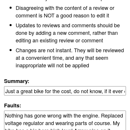
Disagreeing with the content of a review or
comment is NOT a good reason to edit it
Updates to reviews and comments should be
done by adding a new comment, rather than
editing an existing review or comment
Changes are not instant. They will be reviewed
at a convenient time, and any that seem
inappropriate will not be applied
Summary:
Faults: