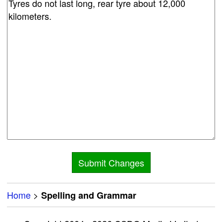
Home
>
Spelling and Grammar