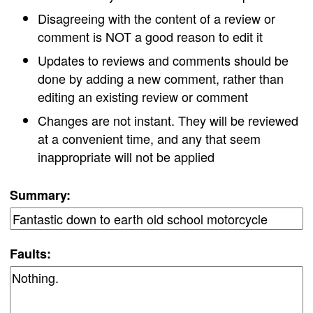
Disagreeing with the content of a review or
comment is NOT a good reason to edit it
Updates to reviews and comments should be
done by adding a new comment, rather than
editing an existing review or comment
Changes are not instant. They will be reviewed
at a convenient time, and any that seem
inappropriate will not be applied
Summary:
Faults: