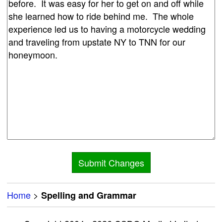
Home
>
Spelling and Grammar