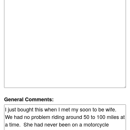
General Comments: