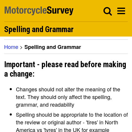
Spelling and Grammar
Home
>
Spelling and Grammar
Important - please read before making
a change:
Changes should not alter the meaning of the
text. They should only affect the spelling,
grammar, and readability
Spelling should be appropriate to the location of
the review or original author - 'tires' in North
America vs 'tyres' in the UK for example