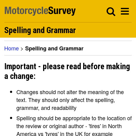
Spelling and Grammar
Home
>
Spelling and Grammar
Important - please read before making
a change:
Changes should not alter the meaning of the
text. They should only affect the spelling,
grammar, and readability
Spelling should be appropriate to the location of
the review or original author - 'tires' in North
America vs 'tyres' in the UK for example