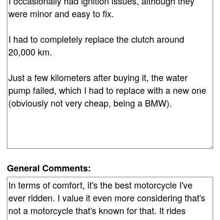
General Comments: