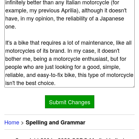
Home
>
Spelling and Grammar