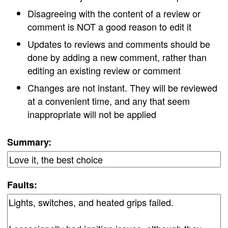
Disagreeing with the content of a review or
comment is NOT a good reason to edit it
Updates to reviews and comments should be
done by adding a new comment, rather than
editing an existing review or comment
Changes are not instant. They will be reviewed
at a convenient time, and any that seem
inappropriate will not be applied
Summary:
Faults: