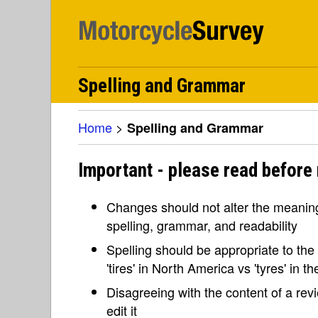
Spelling and Grammar
Home
>
Spelling and Grammar
Important - please read before
Changes should not alter the meaning 
spelling, grammar, and readability
Spelling should be appropriate to the l
'tires' in North America vs 'tyres' in 
Disagreeing with the content of a re
edit it