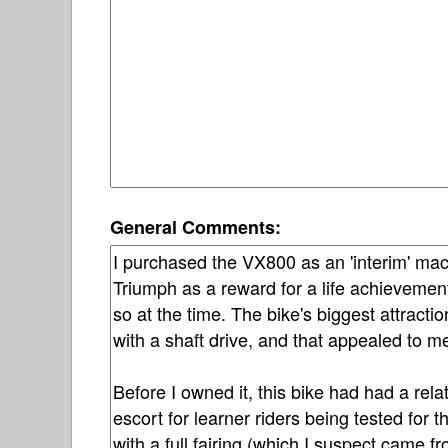
General Comments: