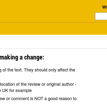
Wr
 making a change:
of the text. They should only affect the
ocation of the review or original author -
the UK for example
view or comment is NOT a good reason to