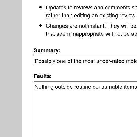
Updates to reviews and comments s
rather than editing an existing revie
Changes are not instant. They will b
that seem inappropriate will not be ap
Summary:
Faults: