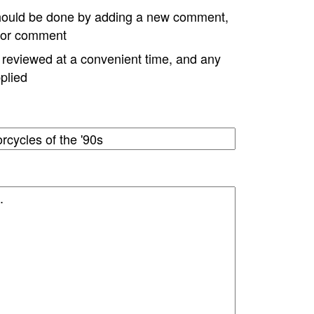
hould be done by adding a new comment,
w or comment
e reviewed at a convenient time, and any
plied