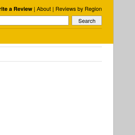
About
Reviews by Region
ite a Review