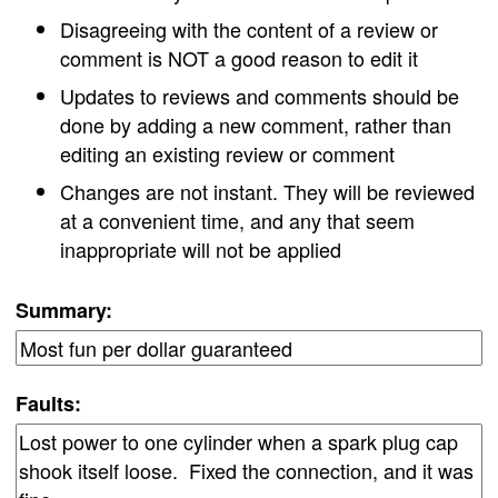
Disagreeing with the content of a review or
comment is NOT a good reason to edit it
Updates to reviews and comments should be
done by adding a new comment, rather than
editing an existing review or comment
Changes are not instant. They will be reviewed
at a convenient time, and any that seem
inappropriate will not be applied
Summary:
Faults: