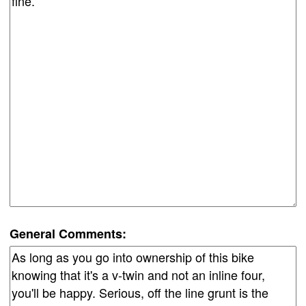
General Comments: