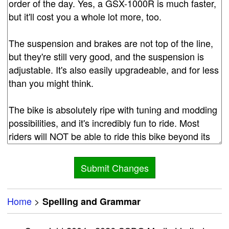
Home
>
Spelling and Grammar