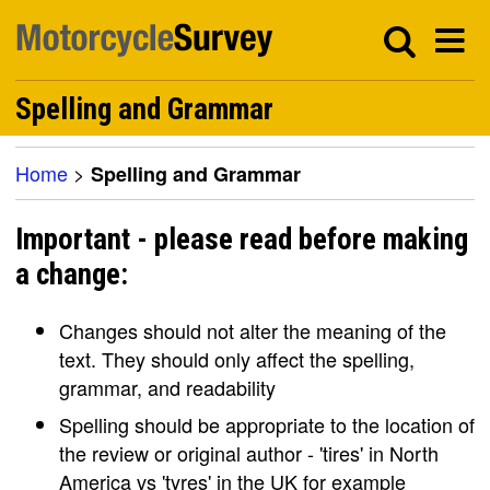
Spelling and Grammar
Home
>
Spelling and Grammar
Important - please read before making
a change:
Changes should not alter the meaning of the
text. They should only affect the spelling,
grammar, and readability
Spelling should be appropriate to the location of
the review or original author - 'tires' in North
America vs 'tyres' in the UK for example