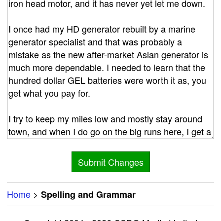
Home
>
Spelling and Grammar