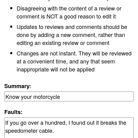
Disagreeing with the content of a review or
comment is NOT a good reason to edit it
Updates to reviews and comments should be
done by adding a new comment, rather than
editing an existing review or comment
Changes are not instant. They will be reviewed
at a convenient time, and any that seem
inappropriate will not be applied
Summary:
Faults: