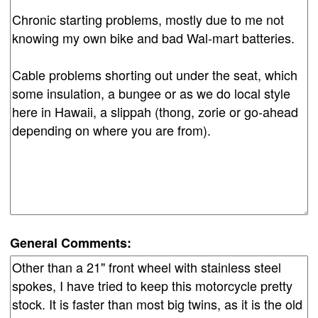
General Comments: