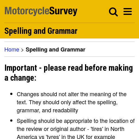
Spelling and Grammar
Home
>
Spelling and Grammar
Important - please read before making
a change:
Changes should not alter the meaning of the
text. They should only affect the spelling,
grammar, and readability
Spelling should be appropriate to the location of
the review or original author - 'tires' in North
America vs 'tyres' in the UK for example