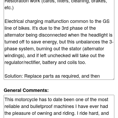
General Comments: