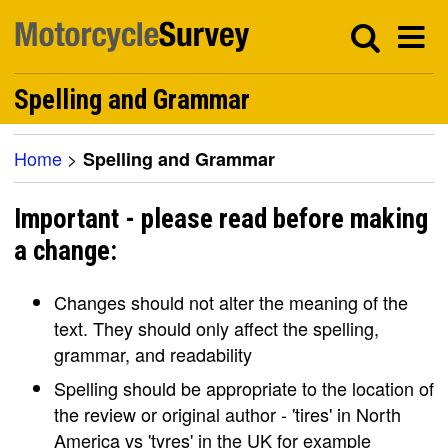
Spelling and Grammar
Home
>
Spelling and Grammar
Important - please read before making
a change:
Changes should not alter the meaning of the
text. They should only affect the spelling,
grammar, and readability
Spelling should be appropriate to the location of
the review or original author - 'tires' in North
America vs 'tyres' in the UK for example