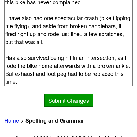
Home
>
Spelling and Grammar