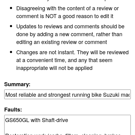
Disagreeing with the content of a review or
comment is NOT a good reason to edit it
Updates to reviews and comments should be
done by adding a new comment, rather than
editing an existing review or comment
Changes are not instant. They will be reviewed
at a convenient time, and any that seem
inappropriate will not be applied
Summary:
Faults: