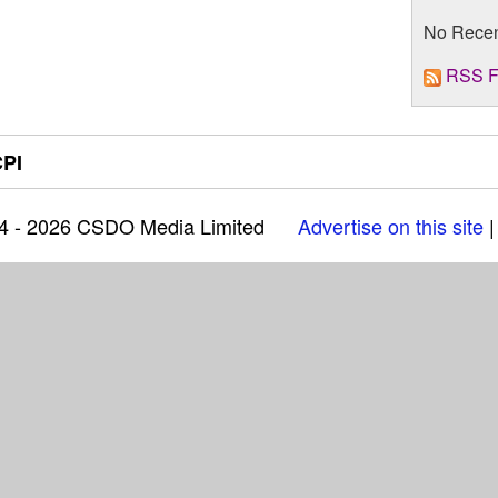
No Rece
RSS F
PI
04 - 2026 CSDO Media Limited
Advertise on this site