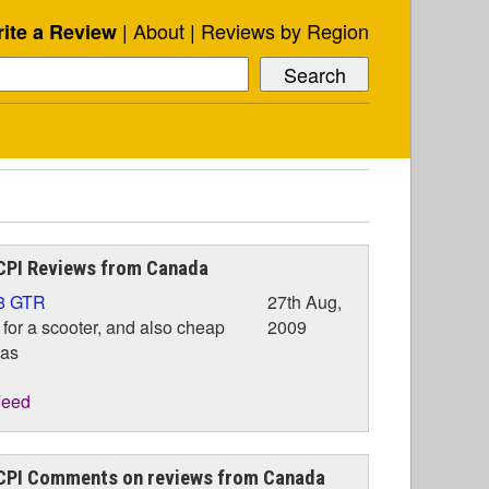
About
Reviews by Region
ite a Review
CPI Reviews from Canada
8 GTR
27th Aug,
 for a scooter, and also cheap
2009
gas
eed
CPI Comments on reviews from Canada