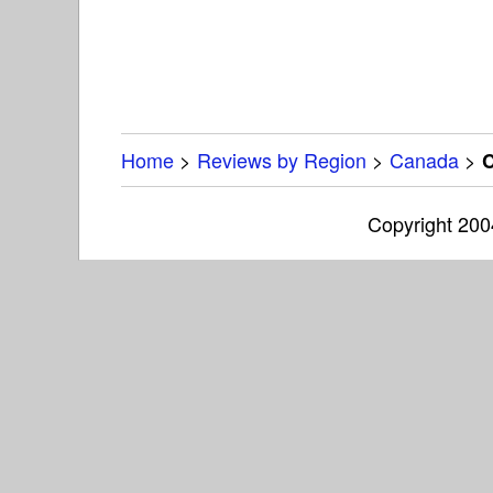
Home
>
Reviews by Region
>
Canada
>
C
Copyright 20