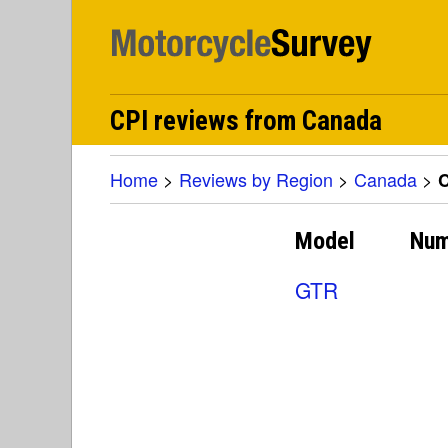
CPI reviews from Canada
Home
>
Reviews by Region
>
Canada
>
C
Model
Num
GTR