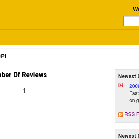
Wr
PI
ber Of
Reviews
Newest 
200
1
Fast
on 
RSS F
Newest 