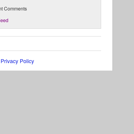
nt Comments
eed
|
Privacy Policy