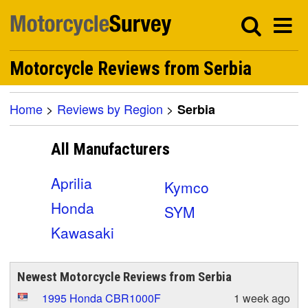
Motorcycle Reviews from Serbia
Home
>
Reviews by Region
>
Serbia
All Manufacturers
Aprilia
Kymco
Honda
SYM
Kawasaki
Newest Motorcycle Reviews from Serbia
1995 Honda CBR1000F
1 week ago