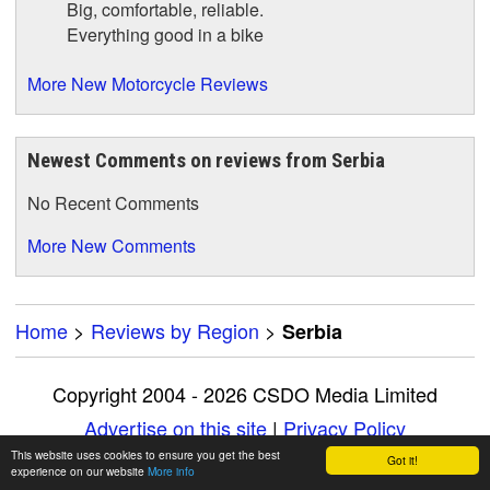
Big, comfortable, reliable.
Everything good in a bike
More New Motorcycle Reviews
Newest Comments on reviews from Serbia
No Recent Comments
More New Comments
Home
>
Reviews by Region
>
Serbia
Copyright 2004 - 2026 CSDO Media Limited
Advertise on this site
|
Privacy Policy
This website uses cookies to ensure you get the best
Got it!
experience on our website
More info