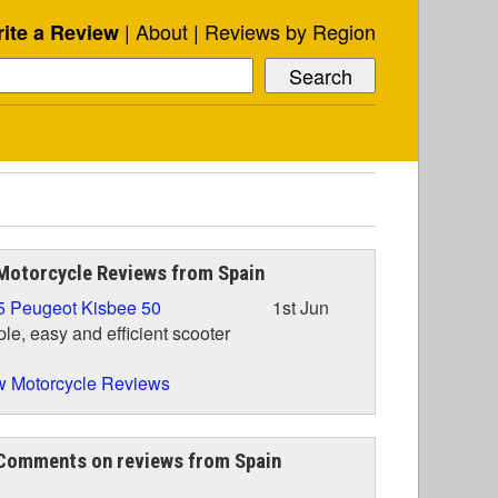
About
Reviews by Region
ite a Review
Motorcycle Reviews from Spain
5 Peugeot Kisbee 50
1st Jun
le, easy and efficient scooter
 Motorcycle Reviews
Comments on reviews from Spain