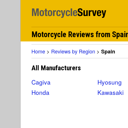
Motorcycle Reviews from Spai
Home
>
Reviews by Region
>
Spain
All Manufacturers
Cagiva
Hyosung
Honda
Kawasaki