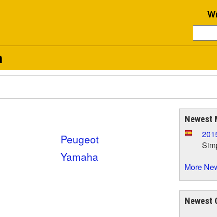
Wr
n
Newest 
201
Peugeot
Simp
Yamaha
More New
Newest 