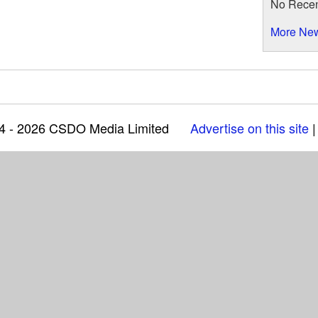
No Rece
More Ne
04 - 2026 CSDO Media Limited
Advertise on this site