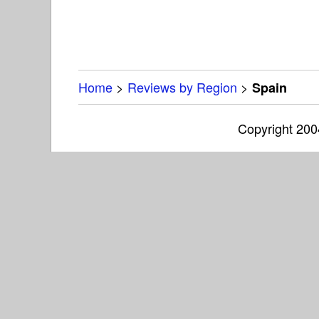
Home
>
Reviews by Region
>
Spain
Copyright 20