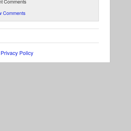
nt Comments
w Comments
|
Privacy Policy