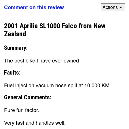
Comment on this review
Actions
2001 Aprilia SL1000 Falco from New
Zealand
Summary:
The best bike I have ever owned
Faults:
Fuel injection vacuum hose split at 10,000 KM.
General Comments:
Pure fun factor.
Very fast and handles well.