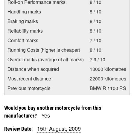
Roll-on Performance marks
8 / 10
Handling marks
8 / 10
Braking marks
8 / 10
Reliability marks
8 / 10
Comfort marks
7 / 10
Running Costs (higher is cheaper)
8 / 10
Overall marks (average of all marks)
7.9 / 10
Distance when acquired
13000 kilometres
Most recent distance
22000 kilometres
Previous motorcycle
BMW R 1100 RS
Would you buy another motorcycle from this
Yes
manufacturer?
15th August, 2009
Review Date: