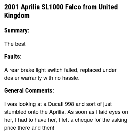
2001 Aprilia SL1000 Falco from United
Kingdom
Summary:
The best
Faults:
A rear brake light switch failed, replaced under
dealer warranty with no hassle.
General Comments:
I was looking at a Ducati 998 and sort of just
stumbled onto the Aprilia. As soon as I laid eyes on
her, I had to have her, I left a cheque for the asking
price there and then!