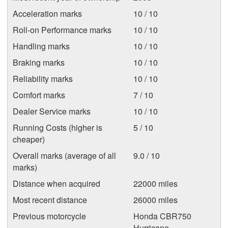
Acceleration marks
10 / 10
Roll-on Performance marks
10 / 10
Handling marks
10 / 10
Braking marks
10 / 10
Reliability marks
10 / 10
Comfort marks
7 / 10
Dealer Service marks
10 / 10
Running Costs (higher is
5 / 10
cheaper)
Overall marks (average of all
9.0 / 10
marks)
Distance when acquired
22000 miles
Most recent distance
26000 miles
Previous motorcycle
Honda CBR750
Hurricane