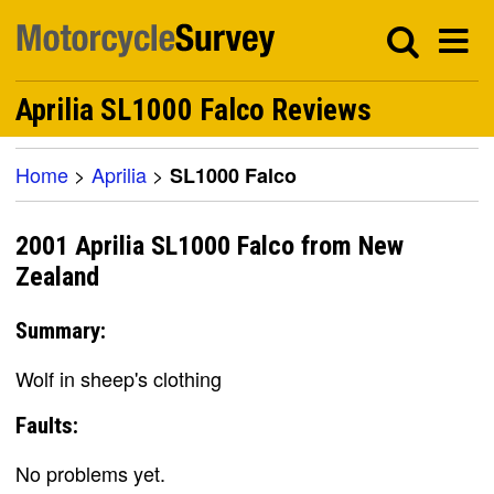
Aprilia SL1000 Falco Reviews
Home
>
Aprilia
>
SL1000 Falco
2001 Aprilia SL1000 Falco from New
Zealand
Summary:
Wolf in sheep's clothing
Faults:
No problems yet.