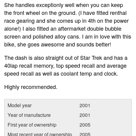
She handles exceptionly well when you can keep
the front wheel on the ground. (I have fitted renthal
race gearing and she comes up in 4th on the power
alone!) I also fitted an aftermarket double bubble
screen and polished alloy cans. I am in love with this
bike, she goes awesome and sounds better!
The dash is also straight out of Star Trek and has a
40lap recall memory, top speed recall and average
speed recall as well as coolant temp and clock.
Highly recommended.
Model year
2001
Year of manufacture
2001
First year of ownership
2005
Most recent year of ownership
2005