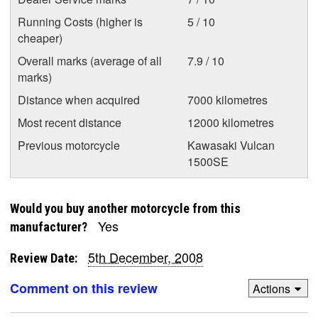
Running Costs (higher is
5 / 10
cheaper)
Overall marks (average of all
7.9 / 10
marks)
Distance when acquired
7000 kilometres
Most recent distance
12000 kilometres
Previous motorcycle
Kawasaki Vulcan
1500SE
Would you buy another motorcycle from this
Yes
manufacturer?
5th December, 2008
Review Date:
Comment on this review
Actions