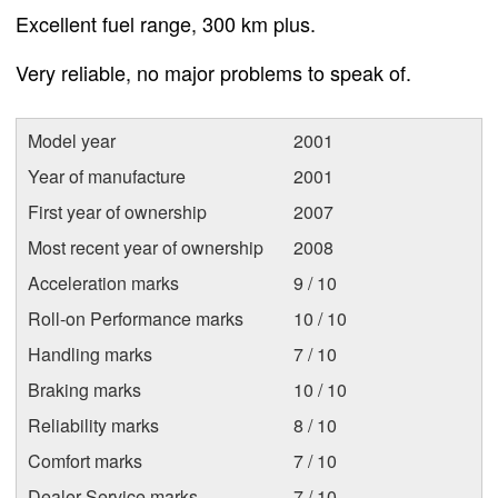
Excellent fuel range, 300 km plus.
Very reliable, no major problems to speak of.
Model year
2001
Year of manufacture
2001
First year of ownership
2007
Most recent year of ownership
2008
Acceleration marks
9 / 10
Roll-on Performance marks
10 / 10
Handling marks
7 / 10
Braking marks
10 / 10
Reliability marks
8 / 10
Comfort marks
7 / 10
Dealer Service marks
7 / 10