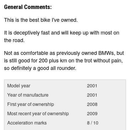
General Comments:
This is the best bike I've owned.
It is deceptively fast and will keep up with most on
the road.
Not as comfortable as previously owned BMWs, but
is still good for 200 plus km on the trot without pain,
so definitely a good all rounder.
Model year
2001
Year of manufacture
2001
First year of ownership
2008
Most recent year of ownership
2009
Acceleration marks
8 / 10