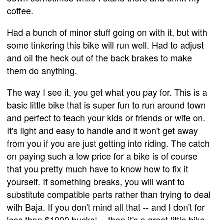
coffee.
Had a bunch of minor stuff going on with it, but with
some tinkering this bike will run well. Had to adjust
and oil the heck out of the back brakes to make
them do anything.
The way I see it, you get what you pay for. This is a
basic little bike that is super fun to run around town
and perfect to teach your kids or friends or wife on.
It's light and easy to handle and it won't get away
from you if you are just getting into riding. The catch
on paying such a low price for a bike is of course
that you pretty much have to know how to fix it
yourself. If something breaks, you will want to
substitute compatible parts rather than trying to deal
with Baja. If you don't mind all that -- and I don't for
less than $1000 bucks! -- then it's a great little bike.