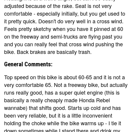
adjusted because of the rake. Seat is not very
comfortable - especially initially, but you get used to
it pretty quick. Doesn't do very well in a cross wind.
Feels pretty sketchy when you have it pinned at 60
on the freeway and semi-trucks are flying past you
and you can really feel that cross wind pushing the
bike. Back brakes are basically trash.
General Comments:
Top speed on this bike is about 60-65 and it is not a
very comfortable 65. Not a freeway bike, but actually
runs really good, has a super quiet engine (this is
basically a really cheaply made Honda Rebel
wannabe) that shifts good. Starts up cold and has
been very reliable, but it is a little inconvenient
holding the choke while the bike warms up - I tie it
down sometimes while I stand there and drink my