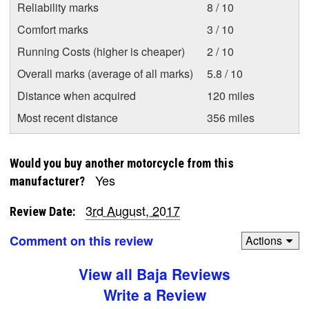
Reliability marks
8 / 10
Comfort marks
3 / 10
Running Costs (higher is cheaper)
2 / 10
Overall marks (average of all marks)
5.8 / 10
Distance when acquired
120 miles
Most recent distance
356 miles
Would you buy another motorcycle from this
Yes
manufacturer?
3rd August, 2017
Review Date:
Comment on this review
Actions
View all Baja Reviews
Write a Review