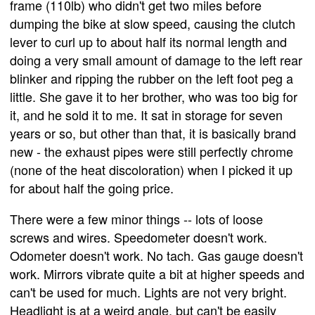
frame (110lb) who didn't get two miles before
dumping the bike at slow speed, causing the clutch
lever to curl up to about half its normal length and
doing a very small amount of damage to the left rear
blinker and ripping the rubber on the left foot peg a
little. She gave it to her brother, who was too big for
it, and he sold it to me. It sat in storage for seven
years or so, but other than that, it is basically brand
new - the exhaust pipes were still perfectly chrome
(none of the heat discoloration) when I picked it up
for about half the going price.
There were a few minor things -- lots of loose
screws and wires. Speedometer doesn't work.
Odometer doesn't work. No tach. Gas gauge doesn't
work. Mirrors vibrate quite a bit at higher speeds and
can't be used for much. Lights are not very bright.
Headlight is at a weird angle, but can't be easily