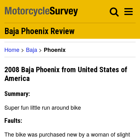
Baja Phoenix Review
Home
>
Baja
>
Phoenix
2008 Baja Phoenix from United States of
America
Summary:
Super fun little run around bike
Faults:
The bike was purchased new by a woman of slight