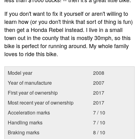
If you don't want to fix it yourself or aren't willing to
learn how (or you don't think that sort of thing is fun)
then get a Honda Rebel instead. I live in a small
town out in the county that is mostly 30mph, so this
bike is perfect for running around. My whole family
loves to ride this bike.
Model year
2008
Year of manufacture
2007
First year of ownership
2017
Most recent year of ownership
2017
Acceleration marks
7 / 10
Handling marks
7 / 10
Braking marks
8 / 10