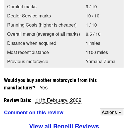
Comfort marks
9 / 10
Dealer Service marks
10 / 10
Running Costs (higher is cheaper)
1 / 10
Overall marks (average of all marks)
8.5 / 10
Distance when acquired
1 miles
Most recent distance
1100 miles
Previous motorcycle
Yamaha Zuma
Would you buy another motorcycle from this
Yes
manufacturer?
11th February, 2009
Review Date:
Comment on this review
Actions
View all Benelli Reviews