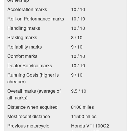
Acceleration marks
10 / 10
Roll-on Performance marks
10 / 10
Handling marks
10 / 10
Braking marks
8 / 10
Reliability marks
9 / 10
Comfort marks
10 / 10
Dealer Service marks
10 / 10
Running Costs (higher is
9 / 10
cheaper)
Overall marks (average of
9.5 / 10
all marks)
Distance when acquired
8100 miles
Most recent distance
11500 miles
Previous motorcycle
Honda VT1100C2