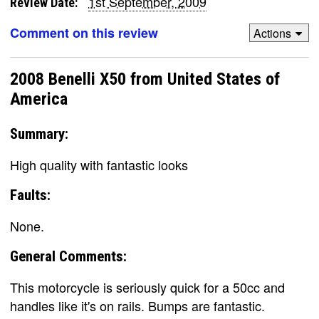
1st September, 2009
Review Date:
Comment on this review
Actions
2008 Benelli X50 from United States of
America
Summary:
High quality with fantastic looks
Faults:
None.
General Comments:
This motorcycle is seriously quick for a 50cc and
handles like it's on rails. Bumps are fantastic.