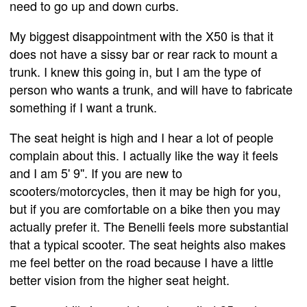
need to go up and down curbs.
My biggest disappointment with the X50 is that it
does not have a sissy bar or rear rack to mount a
trunk. I knew this going in, but I am the type of
person who wants a trunk, and will have to fabricate
something if I want a trunk.
The seat height is high and I hear a lot of people
complain about this. I actually like the way it feels
and I am 5' 9''. If you are new to
scooters/motorcycles, then it may be high for you,
but if you are comfortable on a bike then you may
actually prefer it. The Benelli feels more substantial
that a typical scooter. The seat heights also makes
me feel better on the road because I have a little
better vision from the higher seat height.