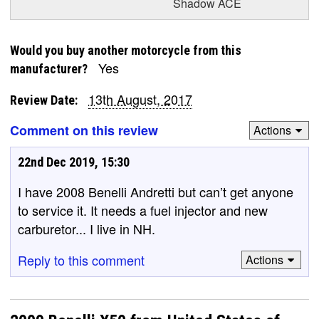
Shadow ACE
Would you buy another motorcycle from this
Yes
manufacturer?
13th August, 2017
Review Date:
Comment on this review
Actions
22nd Dec 2019, 15:30
I have 2008 Benelli Andretti but can’t get anyone
to service it. It needs a fuel injector and new
carburetor... I live in NH.
Reply to this comment
Actions