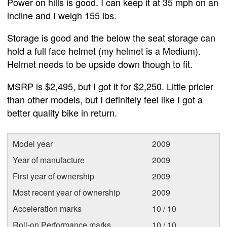
Power on hills is good. I can keep it at 35 mph on an
incline and I weigh 155 lbs.
Storage is good and the below the seat storage can
hold a full face helmet (my helmet is a Medium).
Helmet needs to be upside down though to fit.
MSRP is $2,495, but I got it for $2,250. Little pricier
than other models, but I definitely feel like I got a
better quality bike in return.
Model year
2009
Year of manufacture
2009
First year of ownership
2009
Most recent year of ownership
2009
Acceleration marks
10 / 10
Roll-on Performance marks
10 / 10