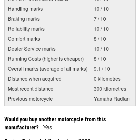
Handling marks
10 / 10
Braking marks
7 / 10
Reliability marks
10 / 10
Comfort marks
8 / 10
Dealer Service marks
10 / 10
Running Costs (higher is cheaper)
8 / 10
Overall marks (average of all marks)
9.1 / 10
Distance when acquired
0 kilometres
Most recent distance
300 kilometres
Previous motorcycle
Yamaha Radian
Would you buy another motorcycle from this
Yes
manufacturer?