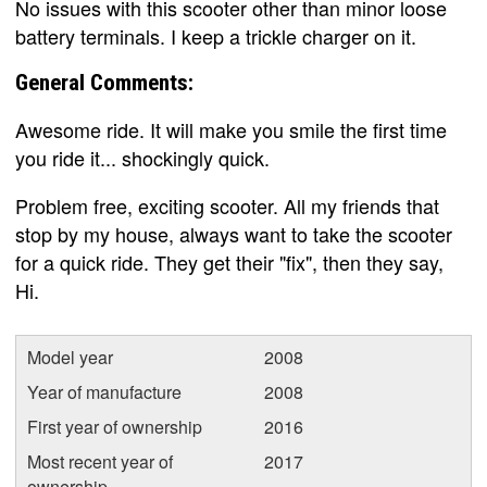
No issues with this scooter other than minor loose
battery terminals. I keep a trickle charger on it.
General Comments:
Awesome ride. It will make you smile the first time
you ride it... shockingly quick.
Problem free, exciting scooter. All my friends that
stop by my house, always want to take the scooter
for a quick ride. They get their "fix", then they say,
Hi.
Model year
2008
Year of manufacture
2008
First year of ownership
2016
Most recent year of
2017
ownership