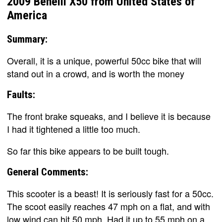
2009 Benelli X50 from United States of
America
Summary:
Overall, it is a unique, powerful 50cc bike that will
stand out in a crowd, and is worth the money
Faults:
The front brake squeaks, and I believe it is because
I had it tightened a little too much.
So far this bike appears to be built tough.
General Comments:
This scooter is a beast! It is seriously fast for a 50cc.
The scoot easily reaches 47 mph on a flat, and with
low wind can hit 50 mph. Had it up to 55 mph on a