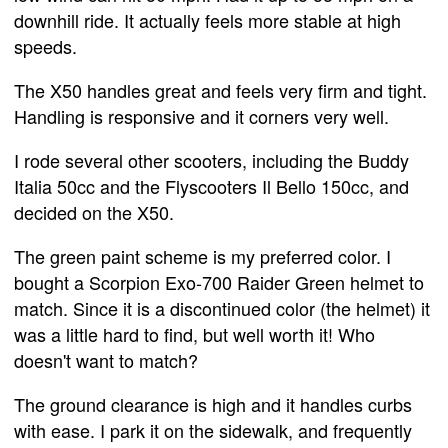
downhill ride. It actually feels more stable at high
speeds.
The X50 handles great and feels very firm and tight.
Handling is responsive and it corners very well.
I rode several other scooters, including the Buddy
Italia 50cc and the Flyscooters Il Bello 150cc, and
decided on the X50.
The green paint scheme is my preferred color. I
bought a Scorpion Exo-700 Raider Green helmet to
match. Since it is a discontinued color (the helmet) it
was a little hard to find, but well worth it! Who
doesn't want to match?
The ground clearance is high and it handles curbs
with ease. I park it on the sidewalk, and frequently