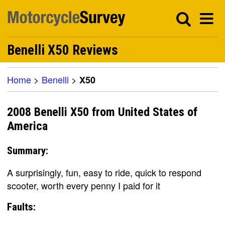
Benelli X50 Reviews
Home
>
Benelli
>
X50
2008 Benelli X50 from United States of
America
Summary:
A surprisingly, fun, easy to ride, quick to respond
scooter, worth every penny I paid for it
Faults: