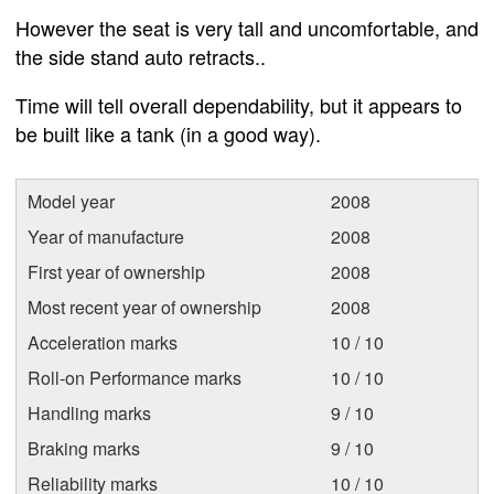
However the seat is very tall and uncomfortable, and
the side stand auto retracts..
Time will tell overall dependability, but it appears to
be built like a tank (in a good way).
Model year
2008
Year of manufacture
2008
First year of ownership
2008
Most recent year of ownership
2008
Acceleration marks
10 / 10
Roll-on Performance marks
10 / 10
Handling marks
9 / 10
Braking marks
9 / 10
Reliability marks
10 / 10