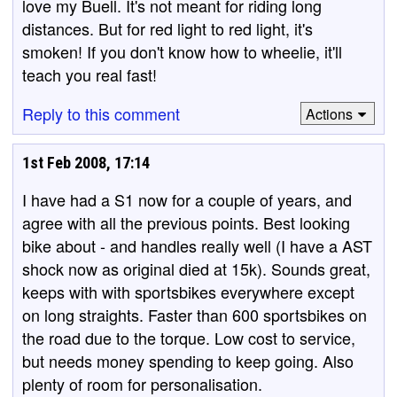
love my Buell. It's not meant for riding long
distances. But for red light to red light, it's
smoken! If you don't know how to wheelie, it'll
teach you real fast!
Reply to this comment
Actions
1st Feb 2008, 17:14
I have had a S1 now for a couple of years, and
agree with all the previous points. Best looking
bike about - and handles really well (I have a AST
shock now as original died at 15k). Sounds great,
keeps with with sportsbikes everywhere except
on long straights. Faster than 600 sportsbikes on
the road due to the torque. Low cost to service,
but needs money spending to keep going. Also
plenty of room for personalisation.