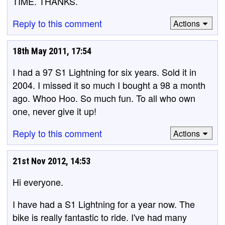
TIME. THANKS.
Reply to this comment
Actions
18th May 2011, 17:54
I had a 97 S1 Lightning for six years. Sold it in
2004. I missed it so much I bought a 98 a month
ago. Whoo Hoo. So much fun. To all who own
one, never give it up!
Reply to this comment
Actions
21st Nov 2012, 14:53
Hi everyone.
I have had a S1 Lightning for a year now. The
bike is really fantastic to ride. I've had many