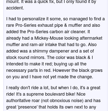
mount. It was a quick fix, but I only found it by
accident.
I had to personalize it some, so managed to find a
rare Pro-Series exhaust pipe & muffler and also
added the Pro-Series carbon air cleaner. It
already had a Mickey-Mouse looking aftermarket
muffler and ram-air intake that had to go. Also
added was a shimmy dampener and a set of
stock round mirrors. The color was black & I
intended to make it red; buying up all the
necessary parts in red. However the black grows
on you and I have not yet made the change.
I really don't ride a lot, but when I do, it's a great
ride! It's a supreme boulevard bike! Nice
authoritative roar (not obnoxious noise) and has
great 'presence' that holds its own next to any