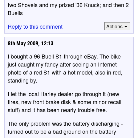
two Shovels and my prized '36 Knuck; and then 2
Buells
Reply to this comment
Actions
8th May 2009, 12:13
I bought a 96 Buell S1 through eBay. The bike
just caught my fancy after seeing an Internet
photo of a red S1 with a hot model, also in red,
standing by.
I let the local Harley dealer go through it (new
tires, new front brake disk & some minor recall
stuff) and it has been nearly trouble free.
The only problem was the battery discharging -
turned out to be a bad ground on the battery