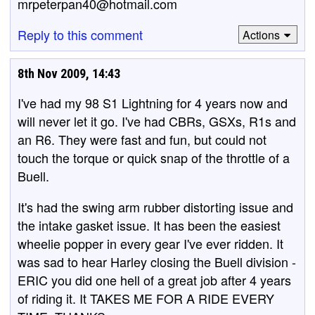
mrpeterpan40@hotmail.com
Reply to this comment
Actions
8th Nov 2009, 14:43
I've had my 98 S1 Lightning for 4 years now and
will never let it go. I've had CBRs, GSXs, R1s and
an R6. They were fast and fun, but could not
touch the torque or quick snap of the throttle of a
Buell.
It's had the swing arm rubber distorting issue and
the intake gasket issue. It has been the easiest
wheelie popper in every gear I've ever ridden. It
was sad to hear Harley closing the Buell division -
ERIC you did one hell of a great job after 4 years
of riding it. It TAKES ME FOR A RIDE EVERY