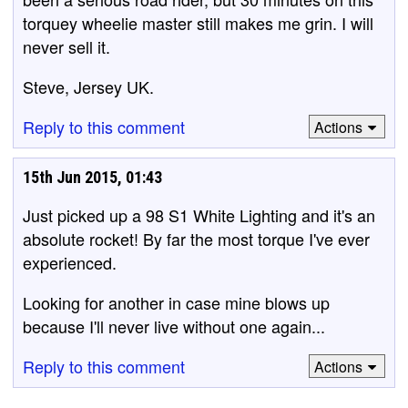
torquey wheelie master still makes me grin. I will
never sell it.
Steve, Jersey UK.
Reply to this comment
Actions
15th Jun 2015, 01:43
Just picked up a 98 S1 White Lighting and it's an
absolute rocket! By far the most torque I've ever
experienced.
Looking for another in case mine blows up
because I'll never live without one again...
Reply to this comment
Actions