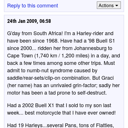
Reply to this comment
Actions
24th Jan 2009, 06:58
G'day from South Africa! I'm a Harley-rider and
have been since 1968. Have had a '98 Buell S1
since 2000... ridden her from Johannesburg to
Cape Town (1,740 km / 1,200 miles) in a day, and
back a few times among some other trips. Must
admit to numb-nut syndrome caused by
saddle/rear-sets/clip-on combination. But Graci
(her name) has an unrivaled grin-factor; sadly her
motor has been a tad prone to self-destruct.
Had a 2002 Buell X1 that I sold to my son last
week... best motorcycle that I have ever owned!
Had 19 Harleys...several Pans, tons of Flatties,