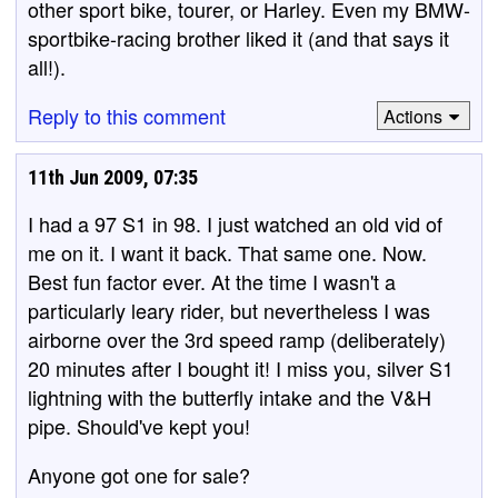
other sport bike, tourer, or Harley. Even my BMW-
sportbike-racing brother liked it (and that says it
all!).
Reply to this comment
Actions
11th Jun 2009, 07:35
I had a 97 S1 in 98. I just watched an old vid of
me on it. I want it back. That same one. Now.
Best fun factor ever. At the time I wasn't a
particularly leary rider, but nevertheless I was
airborne over the 3rd speed ramp (deliberately)
20 minutes after I bought it! I miss you, silver S1
lightning with the butterfly intake and the V&H
pipe. Should've kept you!
Anyone got one for sale?