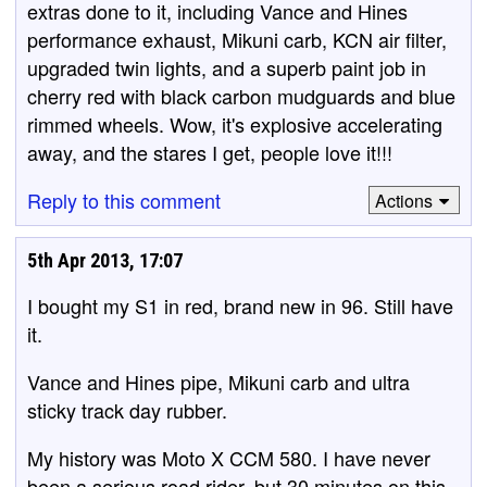
extras done to it, including Vance and Hines
performance exhaust, Mikuni carb, KCN air filter,
upgraded twin lights, and a superb paint job in
cherry red with black carbon mudguards and blue
rimmed wheels. Wow, it's explosive accelerating
away, and the stares I get, people love it!!!
Reply to this comment
Actions
5th Apr 2013, 17:07
I bought my S1 in red, brand new in 96. Still have
it.
Vance and Hines pipe, Mikuni carb and ultra
sticky track day rubber.
My history was Moto X CCM 580. I have never
been a serious road rider, but 30 minutes on this