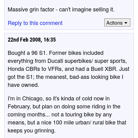
Massive grin factor - can't imagine selling it.
Reply to this comment
Actions
22nd Feb 2008, 16:35
Bought a 96 S1. Former bikes included
everything from Ducati superbikes/ super sports,
Honda CBRs to VFRs, and had a Buell XBR. Just
got the S1; the meanest, bad-ass looking bike I
have owned.
I'm in Chicago, so it's kinda of cold now in
February, but plan on doing some riding in the
coming months... not a touring bike by any
means, but a nice 100 mile urban/ rural bike that
keeps you grinning.