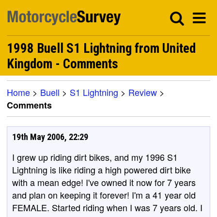
1998 Buell S1 Lightning from United
Kingdom - Comments
Home
>
Buell
>
S1 Lightning
>
Review
>
Comments
19th May 2006, 22:29
I grew up riding dirt bikes, and my 1996 S1
Lightning is like riding a high powered dirt bike
with a mean edge! I've owned it now for 7 years
and plan on keeping it forever! I'm a 41 year old
FEMALE. Started riding when I was 7 years old. I