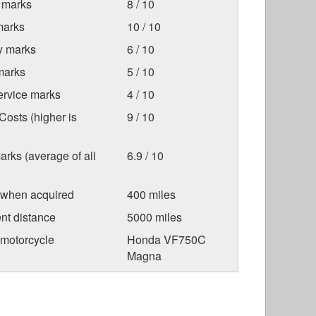
 marks
8 / 10
marks
10 / 10
ty marks
6 / 10
marks
5 / 10
ervice marks
4 / 10
osts (higher is
9 / 10
arks (average of all
6.9 / 10
 when acquired
400 miles
nt distance
5000 miles
 motorcycle
Honda VF750C
Magna