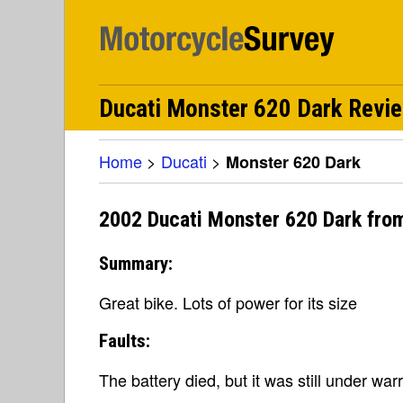
Ducati Monster 620 Dark Revi
Home
>
Ducati
>
Monster 620 Dark
2002 Ducati Monster 620 Dark fro
Summary:
Great bike. Lots of power for its size
Faults:
The battery died, but it was still under warr