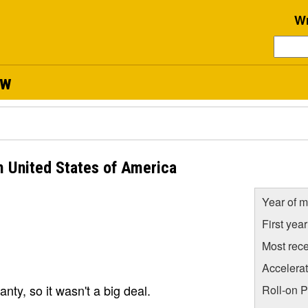
Wr
ew
m United States of America
Year of m
First yea
Most rece
Accelera
anty, so it wasn't a big deal.
Roll-on 