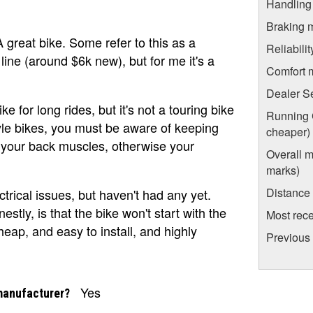
Handling
Braking 
 great bike. Some refer to this as a
Reliabili
i line (around $6k new), but for me it's a
Comfort 
Dealer S
ke for long rides, but it's not a touring bike
Running C
tyle bikes, you must be aware of keeping
cheaper)
n your back muscles, otherwise your
Overall m
marks)
Distance
ectrical issues, but haven't had any yet.
stly, is that the bike won't start with the
Most rece
eap, and easy to install, and highly
Previous
Yes
manufacturer?