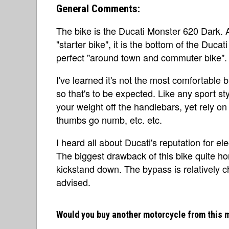
General Comments:
The bike is the Ducati Monster 620 Dark. A
"starter bike", it is the bottom of the Ducat
perfect "around town and commuter bike".
I've learned it's not the most comfortable bi
so that's to be expected. Like any sport s
your weight off the handlebars, yet rely o
thumbs go numb, etc. etc.
I heard all about Ducati's reputation for el
The biggest drawback of this bike quite hone
kickstand down. The bypass is relatively ch
advised.
Would you buy another motorcycle from this 