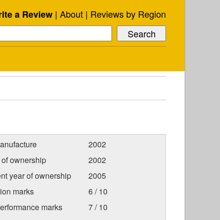
About
Reviews by Region
ite a Review
anufacture
2002
r of ownership
2002
nt year of ownership
2005
tion marks
6 / 10
Performance marks
7 / 10